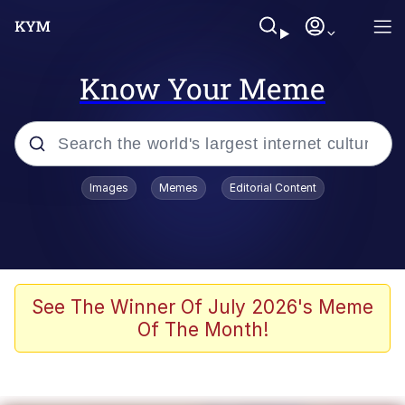
Know Your Meme
Popular searches
Images
Memes
Editorial Content
Memes
Polyester Edit
Evelyn Smith Smiling /
See The Winner Of July 2026's Meme
Evelynsmithhhhh Stare
Of The Month!
The Ghost of The Goon / Goonmobile
Navy Seal Copypasta