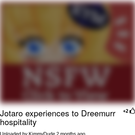
Twitter / X
Evelyn Smith Smiling /
Evelynsmithhhhh Stare
My Father-In-Law Is A Builder / We
Can't, We Don't Know How To Do It
Jacob Batalon CEO of Sex
Topiary
Jotaro experiences to Dreemurr
+2
hospitality
Uploaded by KimmyDude
2 months ago