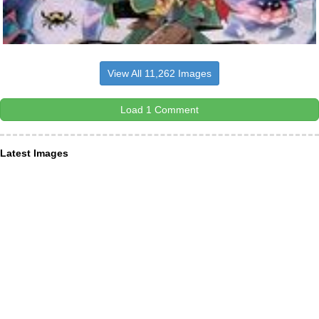
View All 11,262 Images
Load 1 Comment
Latest Images