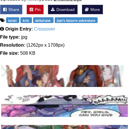
Share
Pin
Download
More
toriel
kris
deltarune
jojo’s bizarre adventure
Origin Entry:
Crossover
File type:
jpg
Resolution:
(1262px x 1708px)
File size:
508 KB