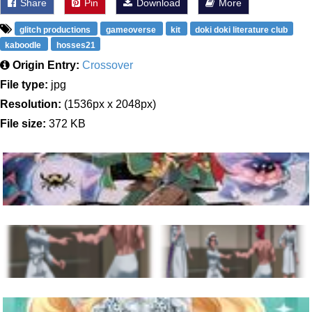
Share
Pin
Download
More
glitch productions
gameoverse
kit
doki doki literature club
kaboodle
hosses21
Origin Entry:
Crossover
File type:
jpg
Resolution:
(1536px x 2048px)
File size:
372 KB