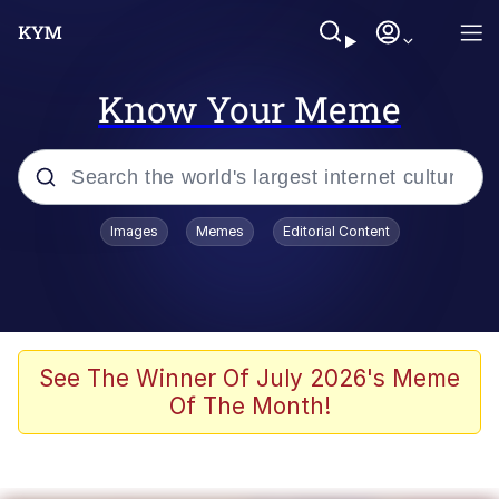
Know Your Meme
Popular searches
Images
Memes
Editorial Content
Memes
apu-buzz.jpg
Tardo
See The Winner Of July 2026's Meme
Of The Month!
Quiet On the Creek
Jacob Batalon CEO of Sex