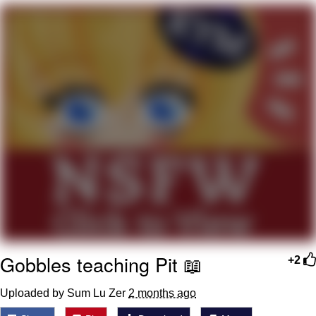
Whispering Pigeon
Chihiro Unsheathing a Katana
Pepe the Frog
Evelyn Smith Smiling /
Evelynsmithhhhh Stare
My Father-In-Law Is A Builder / We
Can't, We Don't Know How To Do It
Jacob Batalon CEO of Sex
Topiary
Gobbles teaching Pit 📖
+2
Uploaded by Sum Lu Zer
2 months ago