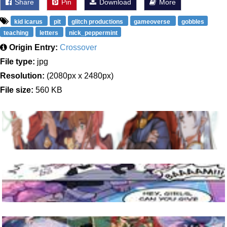
Share
Pin
Download
More
kid icarus
pit
glitch productions
gameoverse
gobbles
teaching
letters
nick_peppermint
Origin Entry:
Crossover
File type:
jpg
Resolution:
(2080px x 2480px)
File size:
560 KB