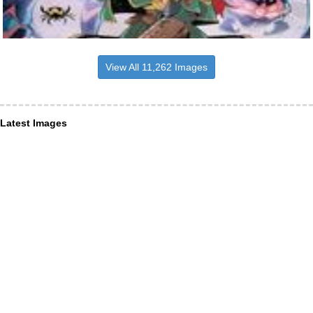
View All 11,262 Images
Latest Images