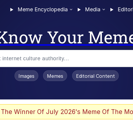
Meme Encyclopedia
Media
Editor
Know Your Mem
Images
Memes
Editorial Content
 Evelynsmithhhhh Stare
 The Winner Of July 2026's Meme Of The Mo