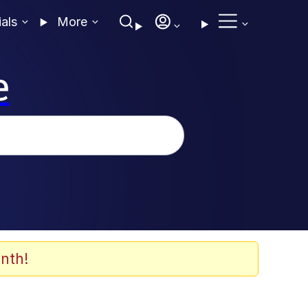
ials
More
e
nth!