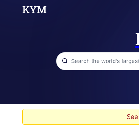
Popular searches
Memes
Evelyn Smith Smiling /
See
Scuba Dance