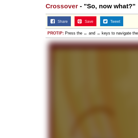
Crossover
- "So, now what?"
Share
Save
Tweet
PROTIP:
Press the ← and → keys to navigate th