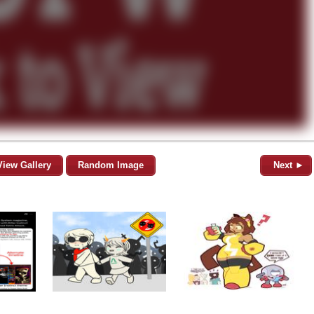
View Gallery
Random Image
Next ►