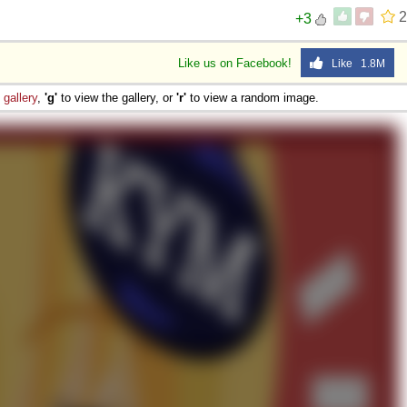
2
+3
Like us on Facebook!
Like 1.8M
e
gallery
,
'g'
to view the gallery, or
'r'
to view a random image.