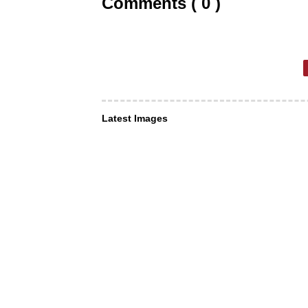
Comments ( 0 )
Latest Images