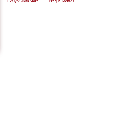
Evelyn Smith Stare
Prequel Memes