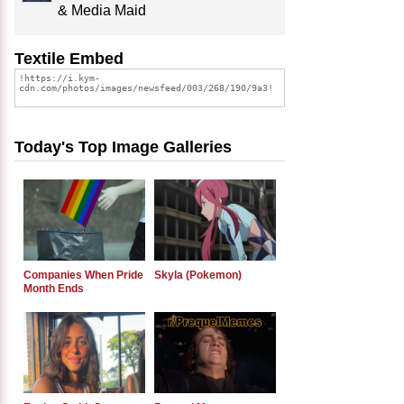
& Media Maid
Textile Embed
Today's Top Image Galleries
Companies When Pride
Skyla (Pokemon)
Month Ends