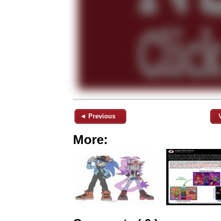
◄ Previous
More: