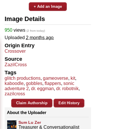
+ Add an Image
Image Details
950
views
(2 from today)
Uploaded
2 months ago
Origin Entry
Crossover
Source
ZazilCross
Tags
glitch productions
,
gameoverse
,
kit
,
kaboodle
,
gobbles
,
flappers
,
sonic
adventure 2
,
dr. eggman
,
dr. robotnik
,
zazilcross
Claim Authorship
Edit History
About the Uploader
Sum Lu Zer
Treasurer & Conversationalist