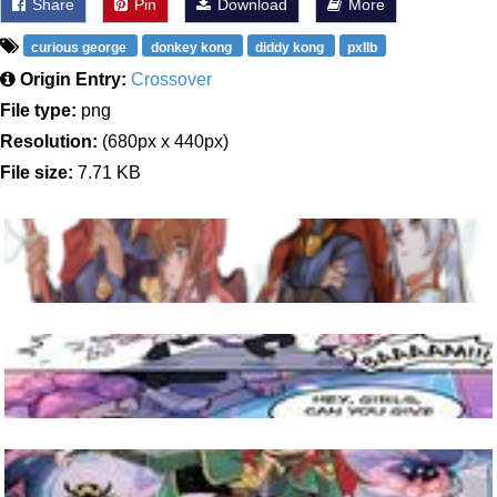
Share
Pin
Download
More
curious george
donkey kong
diddy kong
pxllb
Origin Entry:
Crossover
File type:
png
Resolution:
(680px x 440px)
File size:
7.71 KB