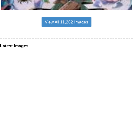
View All 11,262 Images
Latest Images