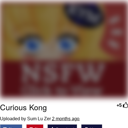
Memes
Goo Goo Gaga I Want Milk
Evelyn Smith Smiling /
Evelynsmithhhhh Stare
My Father-In-Law Is A Builder / We
Can't, We Don't Know How To Do It
Jacob Batalon CEO of Sex
Curious Kong
+5
Uploaded by Sum Lu Zer
2 months ago