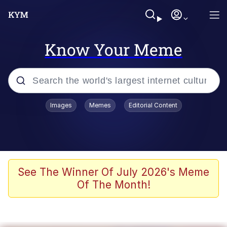
Know Your Meme
Popular searches
Images
Memes
Editorial Content
Memes
Memes
67 Meme
See The Winner Of July 2026's Meme
Of The Month!
Evelyn Smith Smiling /
Evelynsmithhhhh Stare
67 Kid