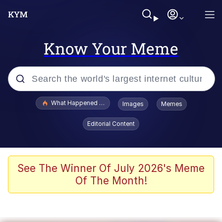
Know Your Meme
Popular searches
What Happened To Toadsworth / Toadsworth Is Dead
Images
Memes
Memes
Editorial Content
Winton Overwat (Overwatch)
Memes
See The Winner Of July 2026's Meme
Of The Month!
Series of Tubes
Trollface