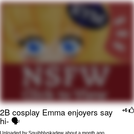
me canceling plans to stay home and
play the sims
My Father-In-Law Is A Builder / We
Can't, We Don't Know How To Do It
Jacob Batalon CEO of Sex
2B cosplay Emma enjoyers say
+6
hi- 🗣️
Uploaded by Squibblyskadew
about a month ago