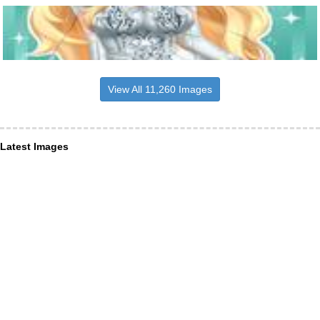
View All 11,260 Images
Latest Images