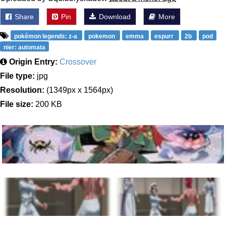
Share
Pin
Download
More
pokémon legends: z-a
pokemon
emma
espurr
2b
pod
nier: automata
Origin Entry:
Crossover
File type:
jpg
Resolution:
(1349px x 1564px)
File size:
200 KB