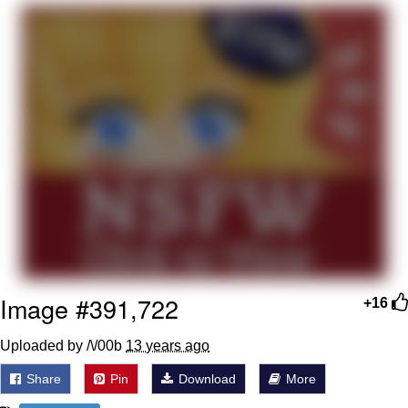
Japan Is Turning Footsteps Into
Electricity Copypasta
Memes
Evelyn Smith Smiling /
Evelynsmithhhhh Stare
My Father-In-Law Is A Builder / We
Can't, We Don't Know How To Do It
Jacob Batalon CEO of Sex
Image #391,722
+16
Uploaded by /\/00b
13 years ago
Share
Pin
Download
More