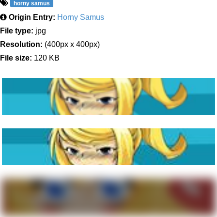
horny samus
Origin Entry:
Horny Samus
File type:
jpg
Resolution:
(400px x 400px)
File size:
120 KB