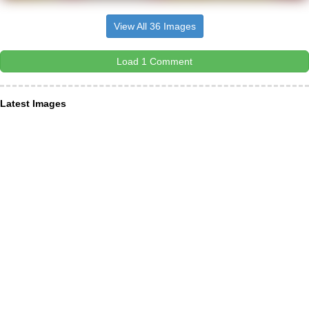
View All 36 Images
Load 1 Comment
Latest Images