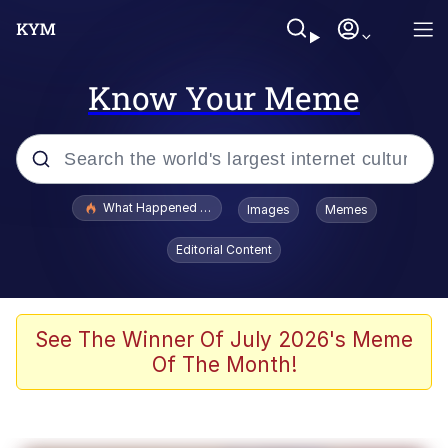
Know Your Meme
Popular searches
What Happened To Toadsworth / Toadsworth Is Dead
Images
Memes
Evelyn Smith Smiling /
Editorial Content
Evelynsmithhhhh Stare
Scuba Dance
Memes
See The Winner Of July 2026's Meme
Of The Month!
V Stepped Into the Crowd
Gooner Timeline