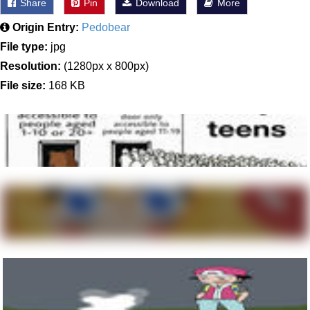
Share
Pin
Download
More
Origin Entry:
Pedobear
File type:
jpg
Resolution:
(1280px x 800px)
File size:
168 KB