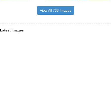
View All 738 Images
Latest Images