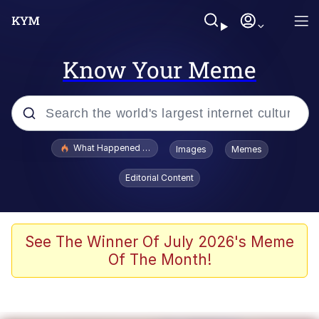
Know Your Meme
Popular searches
What Happened To Toadsworth / Toadsworth Is Dead
Images
Memes
Memes
Editorial Content
Memes
The Missile Knows Where It Is
See The Winner Of July 2026's Meme
Of The Month!
Burger King Foot Lettuce
Memes