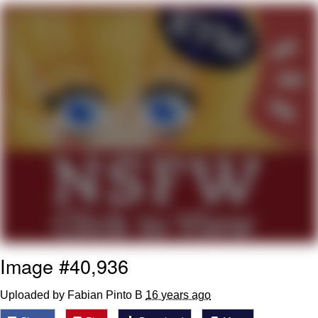
Want to Be Dominated / Will Dominate
You
My Father-In-Law Is A Builder / We
Can't, We Don't Know How To Do It
Jacob Batalon CEO of Sex
Image #40,936
Uploaded by Fabian Pinto B
16 years ago