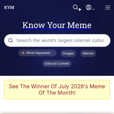
Know Your Meme
Popular searches
What Happened To Toadsworth / Toadsworth Is Dead
Images
Memes
Evelyn Smith Smiling /
Editorial Content
Evelynsmithhhhh Stare
Memes
What's That? We're From the Future
See The Winner Of July 2026's Meme
Of The Month!
Polyester Edit
Neegy