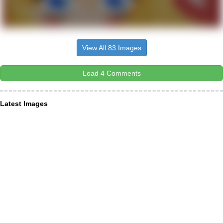
View All 83 Images
Load 4 Comments
Latest Images