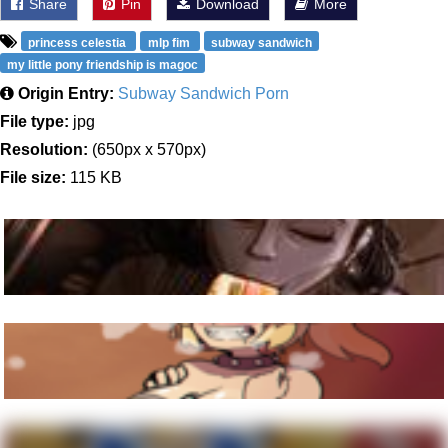
Share
Pin
Download
More
princess celestia
mlp fim
subway sandwich
my little pony friendship is magoc
Origin Entry:
Subway Sandwich Porn
File type:
jpg
Resolution:
(650px x 570px)
File size:
115 KB