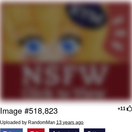
President Glen Powell / John Politics
My Father-In-Law Is A Builder / We
Can't, We Don't Know How To Do It
Evelyn Smith Smiling /
Evelynsmithhhhh Stare
Jacob Batalon CEO of Sex
Image #518,823
+11
Uploaded by RandomMan
13 years ago