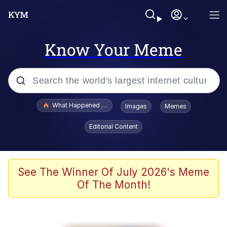
Know Your Meme
Popular searches
What Happened To Toadsworth / Toadsworth Is Dead
Images
Memes
Memes
Editorial Content
Just Put My Fries in the Bag Bro
Jacob Batalon CEO of Sex
See The Winner Of July 2026's Meme
Of The Month!
Winton Overwat (Overwatch)
Polyester Edit