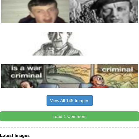
View All 149 Images
Load 1 Comment
Latest Images