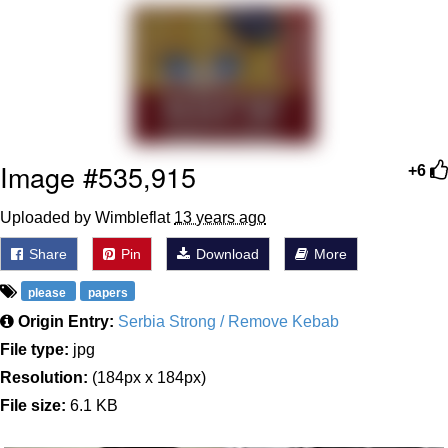
Soyjak Pointing at Shirt / Shirtjak
My Father-In-Law Is A Builder / We
Can't, We Don't Know How To Do It
Jacob Batalon CEO of Sex
Image #535,915
+6
Uploaded by Wimbleflat
13 years ago
Share
Pin
Download
More
please
papers
Origin Entry:
Serbia Strong / Remove Kebab
File type:
jpg
Resolution:
(184px x 184px)
File size:
6.1 KB