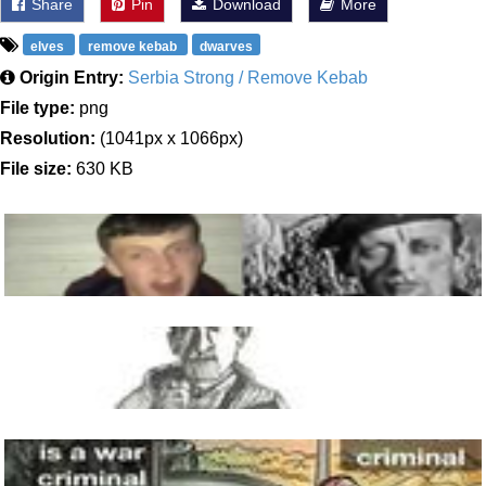
Share
Pin
Download
More
elves
remove kebab
dwarves
Origin Entry:
Serbia Strong / Remove Kebab
File type:
png
Resolution:
(1041px x 1066px)
File size:
630 KB