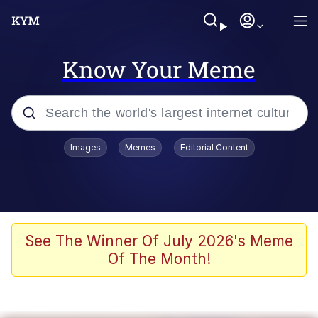
Know Your Meme
Popular searches
Images
Memes
Editorial Content
Memes
Evelyn Smith Smiling /
Evelynsmithhhhh Stare
Scuba Dance
See The Winner Of July 2026's Meme
Of The Month!
Steamed Hams
Original Lilmar Hospital Bed Instagram