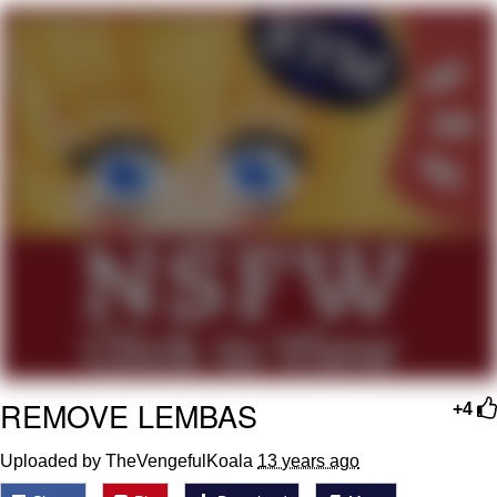
Live Screenshot
Homer Let the Barts Out
My Little Pony: Friendship is Magic
Evelyn Smith Smiling /
Evelynsmithhhhh Stare
My Father-In-Law Is A Builder / We
Can't, We Don't Know How To Do It
Jacob Batalon CEO of Sex
REMOVE LEMBAS
+4
Uploaded by TheVengefulKoala
13 years ago