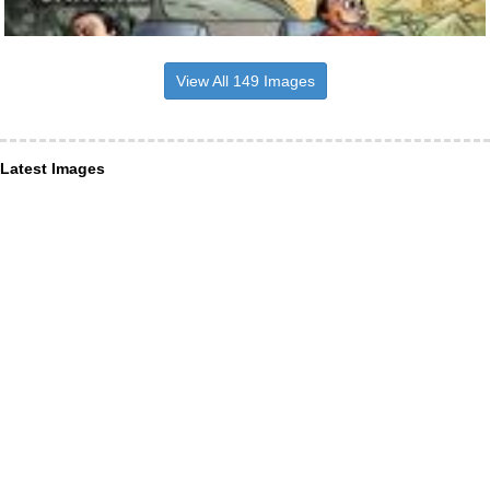
View All 149 Images
Latest Images