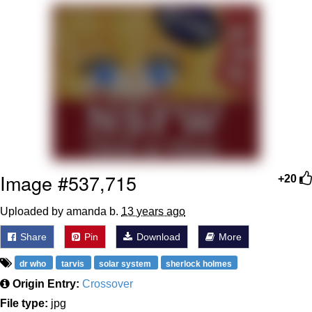
The Median Voter
Evelyn Smith Smiling /
Evelynsmithhhhh Stare
My Father-In-Law Is A Builder / We
Can't, We Don't Know How To Do It
Jacob Batalon CEO of Sex
Topiary
Image #537,715
+20
Uploaded by amanda b.
13 years ago
Share
Pin
Download
More
dr who
tarvis
solar system
sherlock holmes
Origin Entry:
Crossover
File type:
jpg