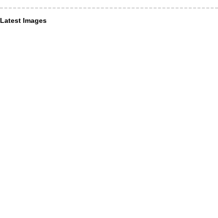
Latest Images