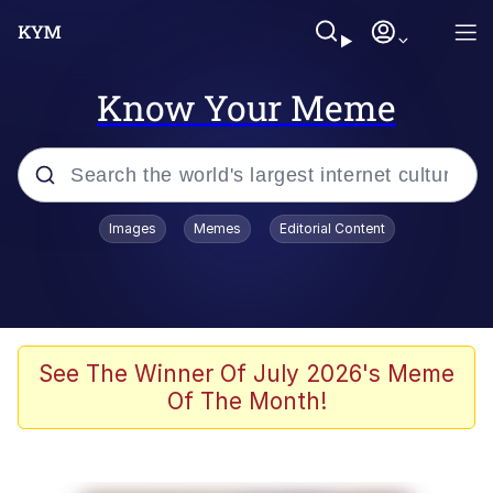
Know Your Meme
Popular searches
Images
Memes
Editorial Content
Memes
He Was Whipping Up Shit In A Kettle /
Boiling Poo In a Kettle
Kinda Chic Trend
See The Winner Of July 2026's Meme
Of The Month!
Polyester Edit
Birds of a Feather Flock Together