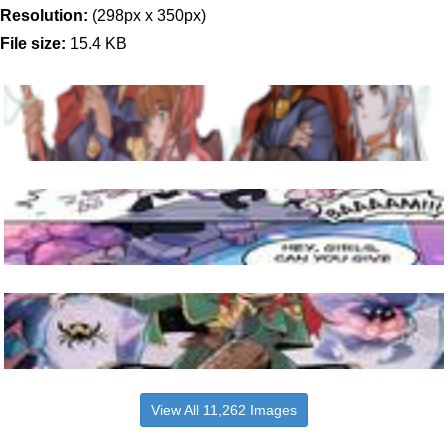
Resolution:
(298px x 350px)
File size:
15.4 KB
View All 11,262 Images