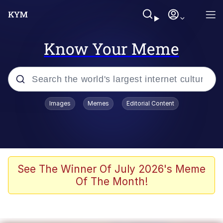
Know Your Meme
Popular searches
Images
Memes
Editorial Content
Peter the Cat (The King of /b/)
Evelyn Smith Smiling /
Evelynsmithhhhh Stare
Neegy
See The Winner Of July 2026's Meme
Of The Month!
Memes
Beautiful Mid