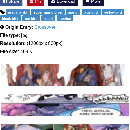
Share
Pin
Download
More
angry birds
super mario bros
mario
blue bird
yellow bird
black bird
red bird
blood
sunrise
Origin Entry:
Crossover
File type:
jpg
Resolution:
(1200px x 800px)
File size:
409 KB