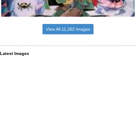
View All 11,262 Images
Latest Images