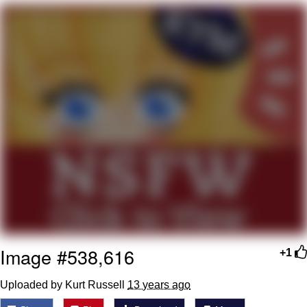
Evelyn Smith Smiling /
Evelynsmithhhhh Stare
My Father-In-Law Is A Builder / We
Can't, We Don't Know How To Do It
Jacob Batalon CEO of Sex
Image #538,616
+1
Uploaded by Kurt Russell
13 years ago