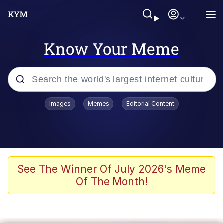
Know Your Meme
Popular searches
Images
Memes
Editorial Content
Memes
Memes
Admin, He's Doing It Sideways
See The Winner Of July 2026's Meme
Of The Month!
Memes
The Missile Knows Where It Is