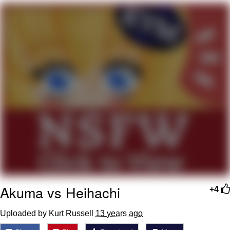
Evelyn Smith Smiling /
Evelynsmithhhhh Stare
My Father-In-Law Is A Builder / We
Can't, We Don't Know How To Do It
Jacob Batalon CEO of Sex
Topiary
Akuma vs Heihachi
+4
Uploaded by Kurt Russell
13 years ago