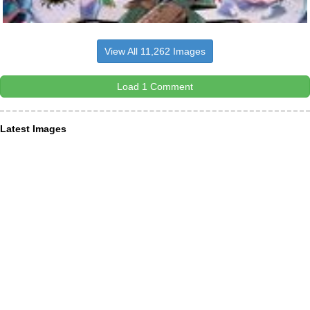
View All 11,262 Images
Load 1 Comment
Latest Images