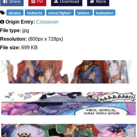
Share
Pin
Download
More
akuma
heihachi
street fighter
tekken
hadouken
Origin Entry:
Crossover
File type:
jpg
Resolution:
(800px x 728px)
File size:
699 KB