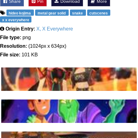
Share
Pin
Download
More
hideo kojima
metal gear solid
snake
cutscenes
x x everywhere
Origin Entry:
X, X Everywhere
File type:
png
Resolution:
(1024px x 634px)
File size:
101 KB