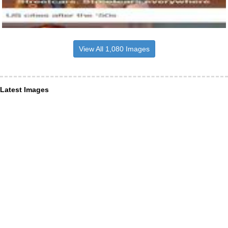
View All 1,080 Images
Latest Images