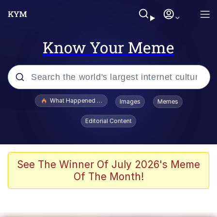
Know Your Meme
Popular searches
What Happened To Toadsworth / Toadsworth Is Dead
Images
Memes
Memes
Editorial Content
Memes
Jacob Batalon CEO of Sex
See The Winner Of July 2026's Meme
Of The Month!
The Missile Knows Where It Is
Shakira On the Computer