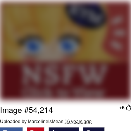
My Father-In-Law Is A Builder / We
Can't, We Don't Know How To Do It
Jacob Batalon CEO of Sex
Image #54,214
+6
Uploaded by MarcelineIsMean
16 years ago