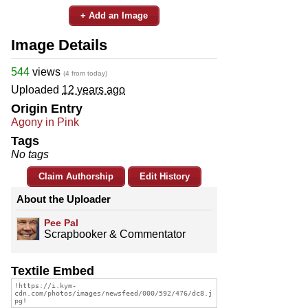
+ Add an Image
Image Details
544
views
(4 from today)
Uploaded
12 years ago
Origin Entry
Agony in Pink
Tags
No tags
Claim Authorship
Edit History
About the Uploader
Pee Pal
Scrapbooker & Commentator
Textile Embed