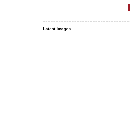
Latest Images