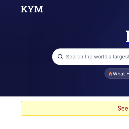
Popular searches
What H
Memes
Waves of Destruction
See
Kid Named Finger