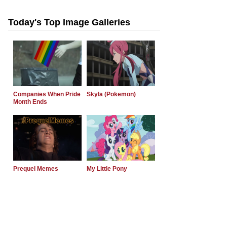
Today's Top Image Galleries
Companies When Pride
Skyla (Pokemon)
Month Ends
Prequel Memes
My Little Pony