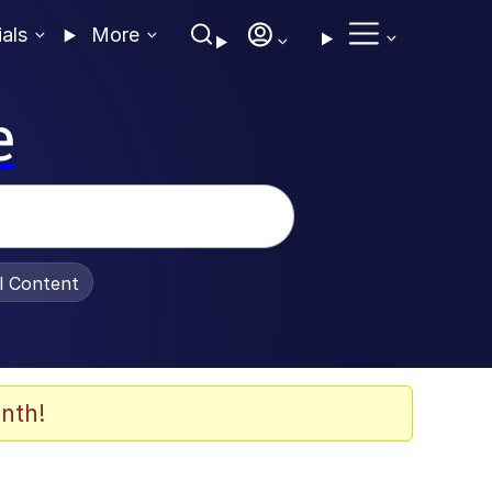
ials
More
e
al Content
nth!