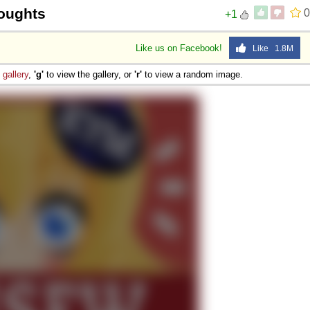
oughts
0
+1
Like us on Facebook!
Like 1.8M
e
gallery
,
'g'
to view the gallery, or
'r'
to view a random image.