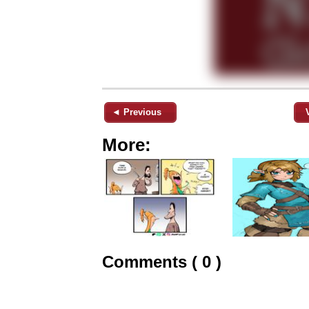
◄ Previous
More:
Comments ( 0 )