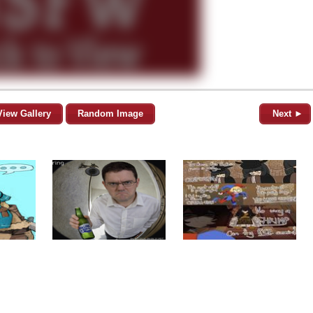
View Gallery
Random Image
Next ►