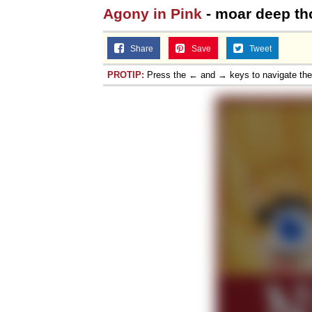
Agony in Pink
- moar deep th
Share
Save
Tweet
PROTIP:
Press the ← and → keys to navigate th