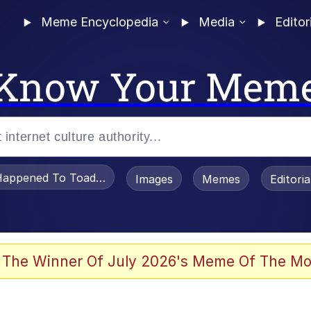
Meme Encyclopedia
Media
Editor
Know Your Mem
appened To Toadsworth / Toadsworth Is Dead
Images
Memes
Editori
 The Winner Of July 2026's Meme Of The Mo