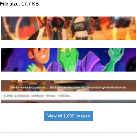
File size:
17.7 KB
View All 1,080 Images