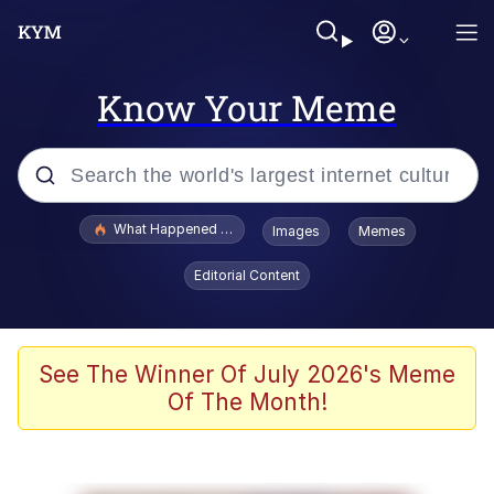
Know Your Meme
Popular searches
What Happened To Toadsworth / Toadsworth Is Dead
Images
Memes
Evelyn Smith Smiling /
Editorial Content
Evelynsmithhhhh Stare
Memes
Polyester Edit
See The Winner Of July 2026's Meme
Of The Month!
Whispering Pigeon
President Glen Powell / John Politics