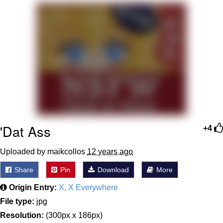
Best Of Zach
That Cat Is Not Dancing
Untitled Goose Game
Evelyn Smith Smiling /
Evelynsmithhhhh Stare
My Father-In-Law Is A Builder / We
Can't, We Don't Know How To Do It
'Dat Ass
+4
Jacob Batalon CEO of Sex
Uploaded by maikcollos
12 years ago
Share
Pin
Download
More
Origin Entry:
X, X Everywhere
File type:
jpg
Resolution:
(300px x 186px)