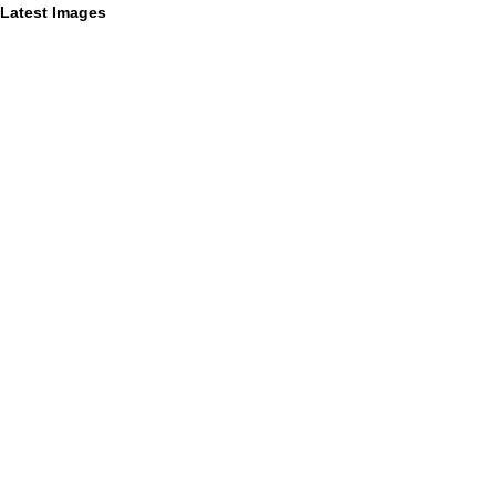
Latest Images