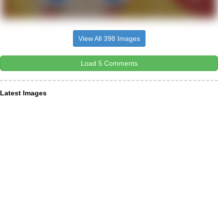
View All 398 Images
Load 5 Comments
Latest Images