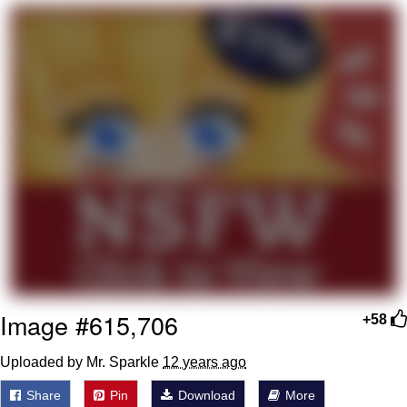
me canceling plans to stay home and
play the sims
My Father-In-Law Is A Builder / We
Can't, We Don't Know How To Do It
Jacob Batalon CEO of Sex
Image #615,706
+58
Uploaded by Mr. Sparkle
12 years ago
Share
Pin
Download
More