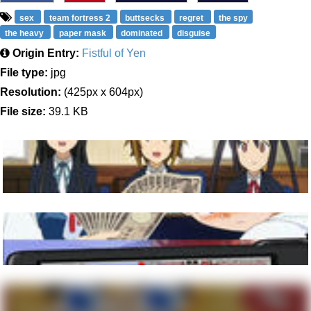
sex
team fortress 2
buttsecks
regret
the spy
the heavy
paper mask
dominated
disguise
Origin Entry:
Fistful of Yen
File type:
jpg
Resolution:
(425px x 604px)
File size:
39.1 KB