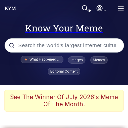
Know Your Meme
Popular searches
What Happened To Toadsworth / Toadsworth Is Dead
Images
Memes
Memes
Editorial Content
Winton Overwat (Overwatch)
Memes
See The Winner Of July 2026's Meme
Of The Month!
Series of Tubes
Trollface