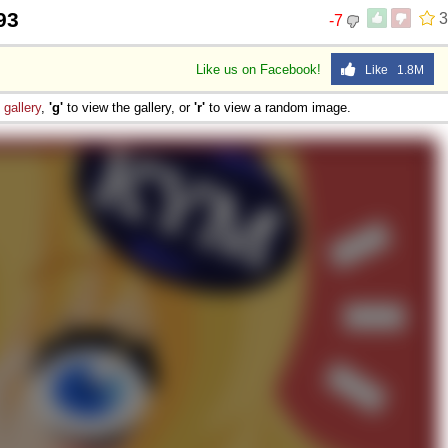
93
3
-7
Like us on Facebook!
Like 1.8M
e
gallery
,
'g'
to view the gallery, or
'r'
to view a random image.