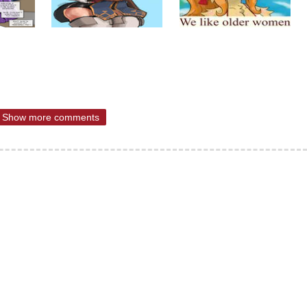
Show more comments