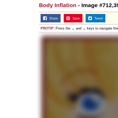
Body Inflation
- Image #712,3
Share
Save
Tweet
PROTIP:
Press the ← and → keys to navigate th