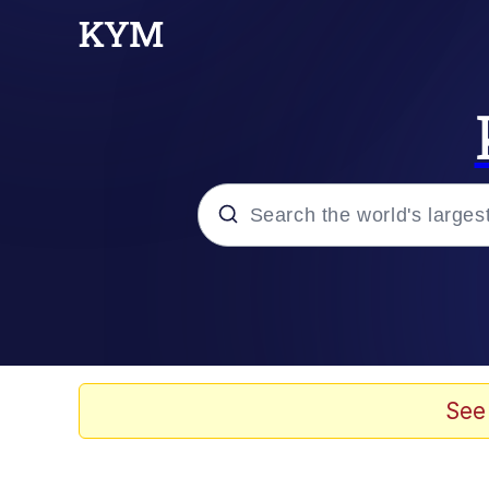
Popular searches
Memes
Evelyn Smith Smiling /
See
Scuba Dance