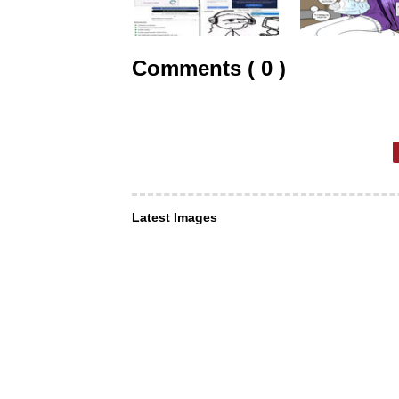
Comments ( 0 )
Latest Images