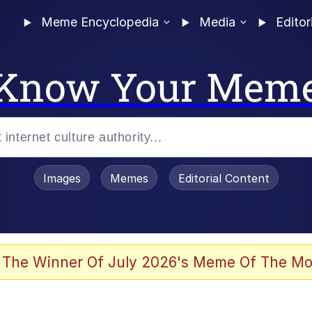
Meme Encyclopedia
Media
Editor
Know Your Mem
Images
Memes
Editorial Content
 Evelynsmithhhhh Stare
 The Winner Of July 2026's Meme Of The Mo