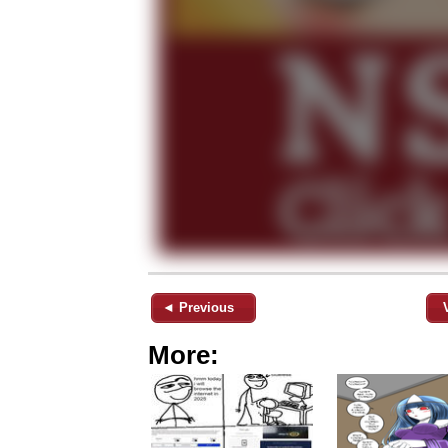
◄ Previous
More: