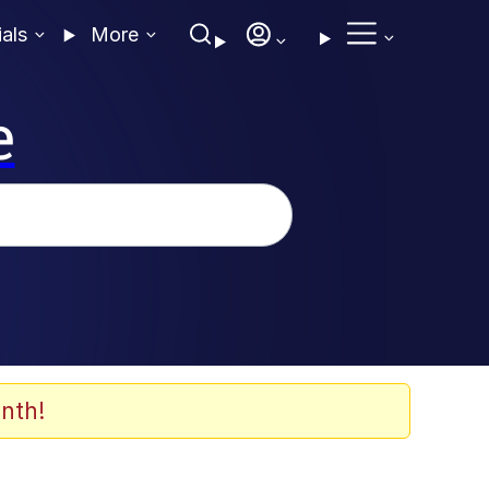
ials
More
e
nth!