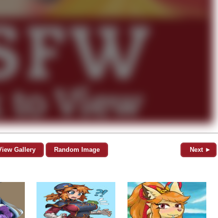
View Gallery
Random Image
Next ►