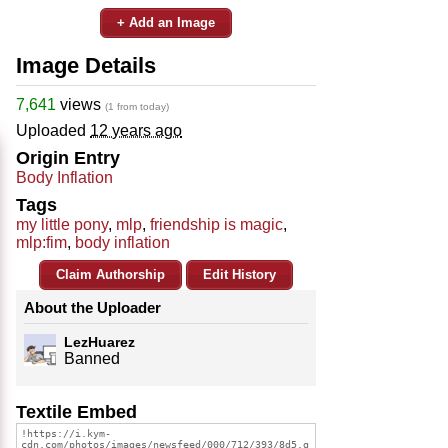
+ Add an Image
Image Details
7,641
views
(1 from today)
Uploaded
12 years ago
Origin Entry
Body Inflation
Tags
my little pony
,
mlp
,
friendship is magic
,
mlp:fim
,
body inflation
Claim Authorship
Edit History
About the Uploader
LezHuarez
Banned
Textile Embed