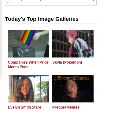
Today's Top Image Galleries
Companies When Pride
Skyla (Pokemon)
Month Ends
Evelyn Smith Stare
Prequel Memes