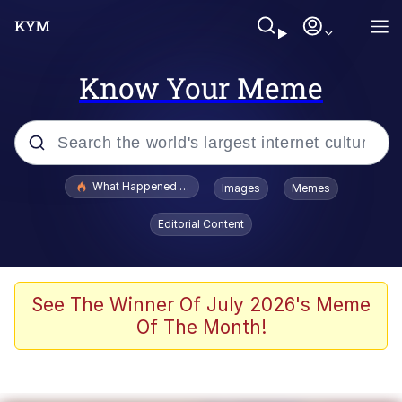
Know Your Meme
Popular searches
What Happened To Toadsworth / Toadsworth Is Dead
Images
Memes
Evelyn Smith Smiling /
Editorial Content
Evelynsmithhhhh Stare
Memes
Stop Raping, Ser (AKOTSK)
See The Winner Of July 2026's Meme
Of The Month!
Polyester Edit
Scuba Dance