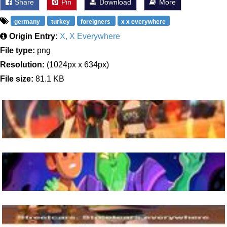
Share
Pin
Download
More
germany
turkey
foreigners
x x everywhere
Origin Entry:
X, X Everywhere
File type:
png
Resolution:
(1024px x 634px)
File size:
81.1 KB