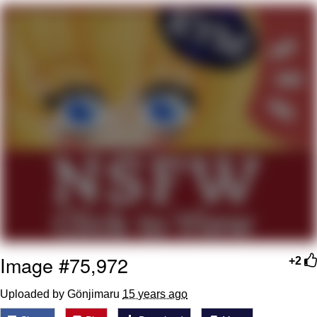
You're Breathtaking
Evelyn Smith Smiling /
Evelynsmithhhhh Stare
My Father-In-Law Is A Builder / We
Can't, We Don't Know How To Do It
Jacob Batalon CEO of Sex
Image #75,972
+2
Uploaded by Gönjimaru
15 years ago