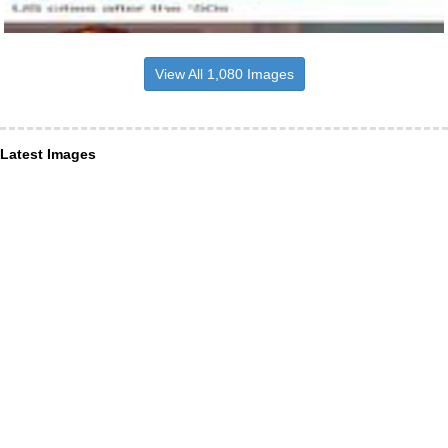
View All 1,080 Images
Latest Images