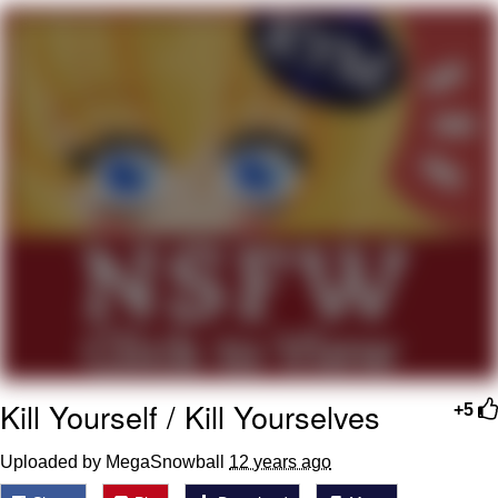
55 Burgers, 55 Fries, 55 Tacos, 55 Pies
V Stepped Into the Crowd
Evelyn Smith Smiling /
Evelynsmithhhhh Stare
My Father-In-Law Is A Builder / We
Can't, We Don't Know How To Do It
Topiary
Jacob Batalon CEO of Sex
Kill Yourself / Kill Yourselves
+5
Uploaded by MegaSnowball
12 years ago