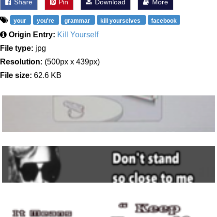
Share
Pin
Download
More
your
you're
grammar
kill yourselves
facebook
Origin Entry:
Kill Yourself
File type:
jpg
Resolution:
(500px x 439px)
File size:
62.6 KB