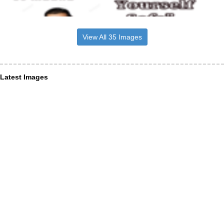
View All 35 Images
Latest Images