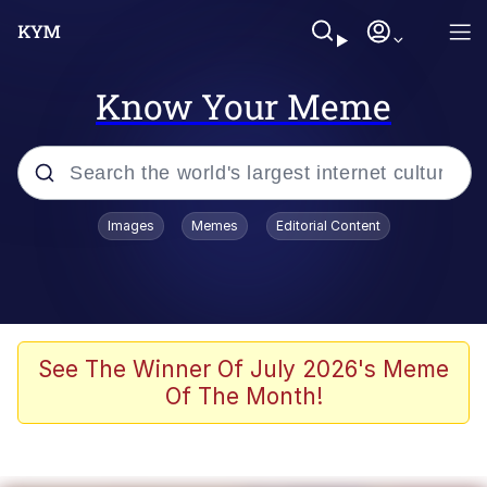
Know Your Meme
Popular searches
Images
Memes
Editorial Content
Memes
Business Cat
V Stepped Into the Crowd
See The Winner Of July 2026's Meme
Of The Month!
Golden Labubu Giving Me Straight
Teeth
Cat Looks Inside