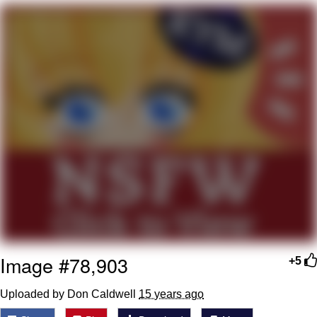
Distracted Boyfriend
AOC Is Fat Discourse
Evil Kermit
Topiary
Friendship Ended With Mudasir
Mysaria's Accent Memes (HOTD)
Image #78,903
+5
Uploaded by Don Caldwell
15 years ago