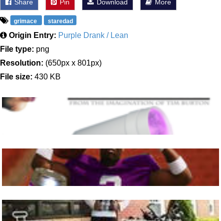
Share
Pin
Download
More
grimace
staredad
Origin Entry:
Purple Drank / Lean
File type:
png
Resolution:
(650px x 801px)
File size:
430 KB