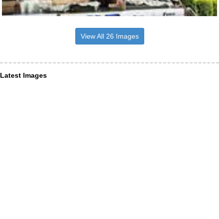
View All 26 Images
Latest Images