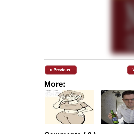
◄ Previous
More: