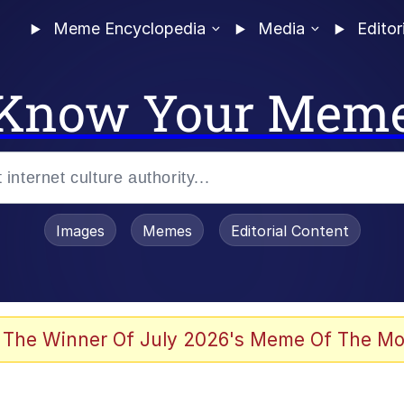
Meme Encyclopedia
Media
Editor
Know Your Mem
Images
Memes
Editorial Content
 Evelynsmithhhhh Stare
 The Winner Of July 2026's Meme Of The Mo