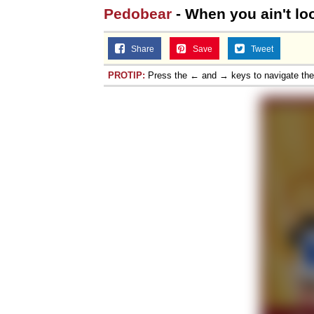
Pedobear
- When you ain't lo
Share
Save
Tweet
PROTIP:
Press the ← and → keys to navigate th