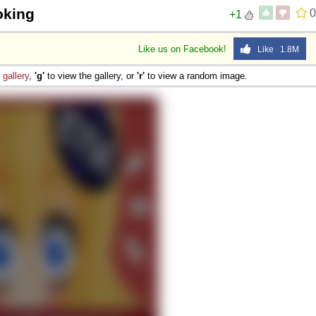
oking
0
+1
Like us on Facebook!
Like 1.8M
e
gallery
,
'g'
to view the gallery, or
'r'
to view a random image.