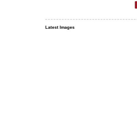
Latest Images