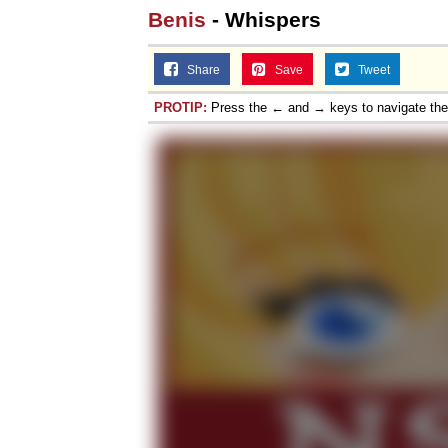
Benis
- Whispers
Share
Save
Tweet
PROTIP:
Press the ← and → keys to navigate th