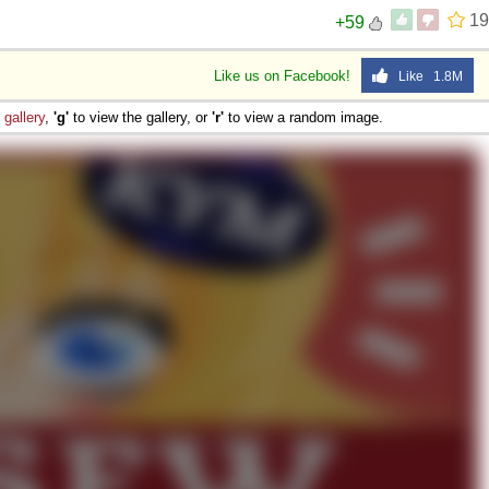
19
+59
Like us on Facebook!
Like 1.8M
e
gallery
,
'g'
to view the gallery, or
'r'
to view a random image.