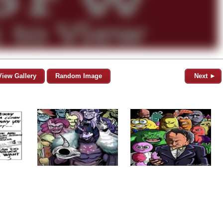
View Gallery
Random Image
Next ►