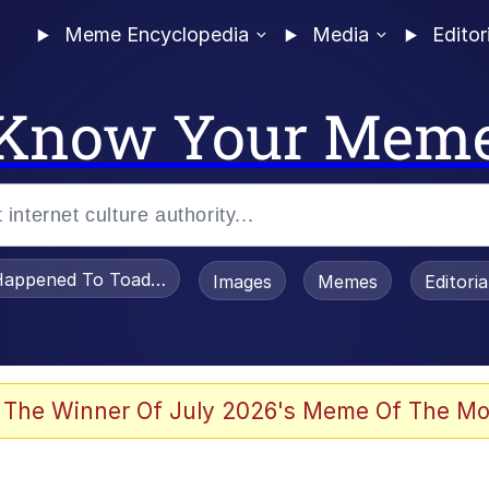
Meme Encyclopedia
Media
Editor
Know Your Mem
appened To Toadsworth / Toadsworth Is Dead
Images
Memes
Editori
 Evelynsmithhhhh Stare
 The Winner Of July 2026's Meme Of The Mo