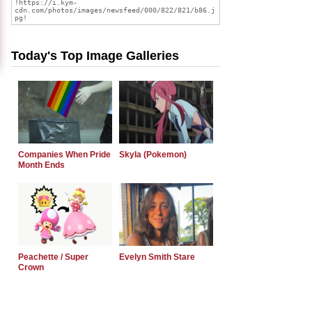
Today's Top Image Galleries
Companies When Pride
Skyla (Pokemon)
Month Ends
Peachette / Super
Evelyn Smith Stare
Crown