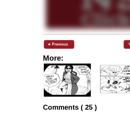
◄ Previous
More:
Comments ( 25 )