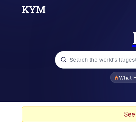
Popular searches
What H
Evelyn Smith Smiling /
Memes
See
Beautiful Mid