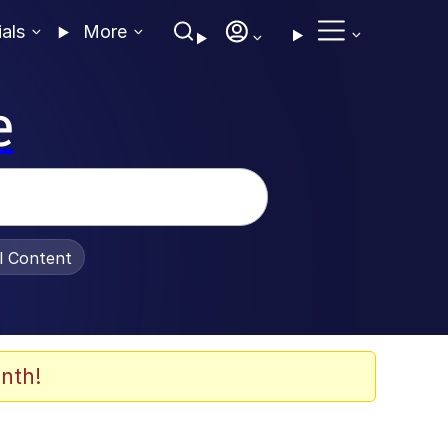
ials
More
e
al Content
nth!