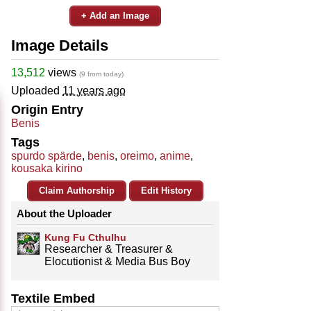
+ Add an Image
Image Details
13,512
views
(9 from today)
Uploaded
11 years ago
Origin Entry
Benis
Tags
spurdo spärde
,
benis
,
oreimo
,
anime
,
kousaka kirino
Claim Authorship
Edit History
About the Uploader
Kung Fu Cthulhu
Researcher & Treasurer &
Elocutionist & Media Bus Boy
Textile Embed