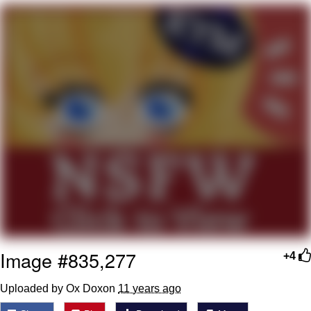
Reddit Guy's Weird Sex Music / 'Cbat'
by Hudson Mohawke
Twitter / X
Evelyn Smith Smiling /
Evelynsmithhhhh Stare
My Father-In-Law Is A Builder / We
Can't, We Don't Know How To Do It
Jacob Batalon CEO of Sex
Image #835,277
+4
Uploaded by Ox Doxon
11 years ago