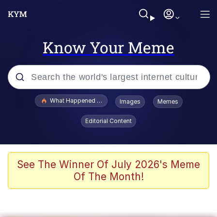
Know Your Meme
Popular searches
What Happened To Toadsworth / Toadsworth Is Dead
Images
Memes
Evelyn Smith Smiling /
Editorial Content
Evelynsmithhhhh Stare
Memes
Scuba Dance
See The Winner Of July 2026's Meme
Of The Month!
Polyester Edit
Whole House Mad