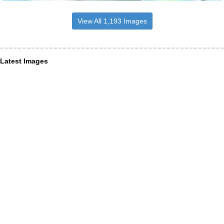
View All 1,193 Images
Latest Images