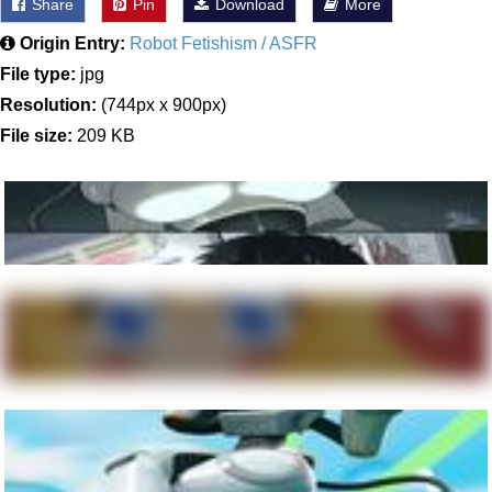
Share
Pin
Download
More
Origin Entry:
Robot Fetishism / ASFR
File type:
jpg
Resolution:
(744px x 900px)
File size:
209 KB