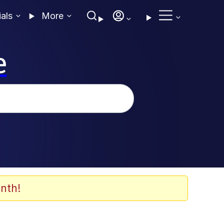
ials
More
e
nth!