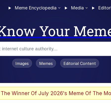
Meme Encyclopedia
Media
Editor
Know Your Mem
Images
Memes
Editorial Content
 The Winner Of July 2026's Meme Of The Mo
 Evelynsmithhhhh Stare