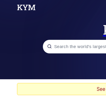
Popular searches
Neegy
Memes
See
Evelyn Smith Smiling /