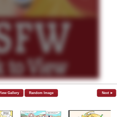
View Gallery
Random Image
Next ►