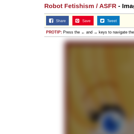
Robot Fetishism / ASFR
- Ima
Share
Save
Tweet
PROTIP:
Press the ← and → keys to navigate th