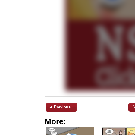
◄ Previous
More: