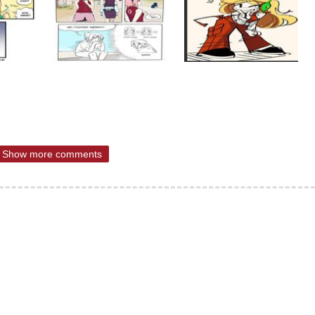
Show more comments