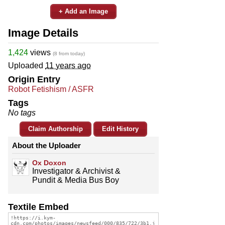
+ Add an Image
Image Details
1,424
views
(8 from today)
Uploaded
11 years ago
Origin Entry
Robot Fetishism / ASFR
Tags
No tags
Claim Authorship
Edit History
About the Uploader
Ox Doxon
Investigator & Archivist &
Pundit & Media Bus Boy
Textile Embed