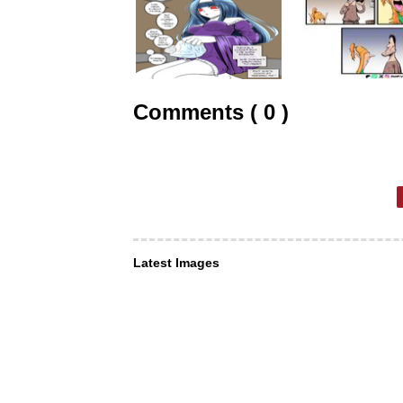
Comments ( 0 )
Latest Images