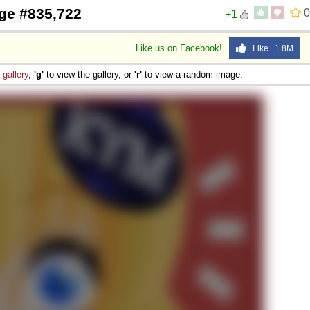
ge #835,722
0
+1
Like us on Facebook!
Like 1.8M
e
gallery
,
'g'
to view the gallery, or
'r'
to view a random image.