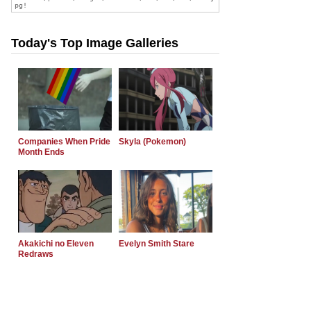
Today's Top Image Galleries
Companies When Pride
Skyla (Pokemon)
Month Ends
Akakichi no Eleven
Evelyn Smith Stare
Redraws