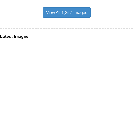
View All 1,257 Images
Latest Images