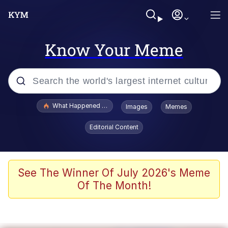
Know Your Meme
Popular searches
What Happened To Toadsworth / Toadsworth Is Dead
Images
Memes
Memes
Editorial Content
Memes
The Missile Knows Where It Is
See The Winner Of July 2026's Meme
Of The Month!
V Stepped Into the Crowd
Memes