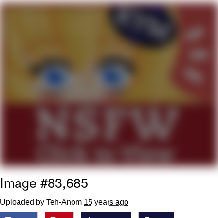
Greta Thunberg
Navy Seal Copypasta
Memes
My Father-In-Law Is A Builder / We
Can't, We Don't Know How To Do It
Jacob Batalon CEO of Sex
Image #83,685
Uploaded by Teh-Anom
15 years ago