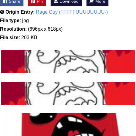
Share
Pin
Download
More
Origin Entry:
Rage Guy (FFFFFUUUUUUUU-)
File type:
jpg
Resolution:
(696px x 618px)
File size:
203 KB