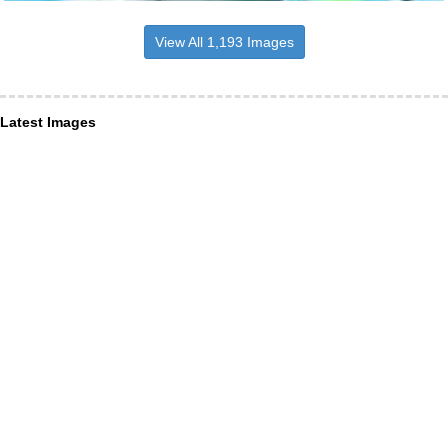
View All 1,193 Images
Latest Images