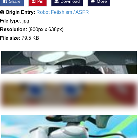
Share
Pin
Download
More
Origin Entry:
Robot Fetishism / ASFR
File type:
jpg
Resolution:
(900px x 638px)
File size:
79.5 KB