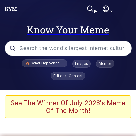
Know Your Meme
Popular searches
What Happened To Toadsworth / Toadsworth Is Dead
Images
Memes
Memes
Editorial Content
He Was Whipping Up Shit In A Kettle /
Boiling Poo In a Kettle
Memes
See The Winner Of July 2026's Meme
Of The Month!
Memes
Just Put My Fries in the Bag Bro