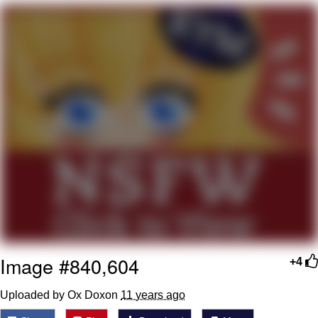
We Got X Before GTA 6
My Father-In-Law Is A Builder / We
Can't, We Don't Know How To Do It
Jacob Batalon CEO of Sex
Image #840,604
+4
Uploaded by Ox Doxon
11 years ago