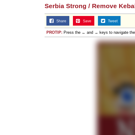
Serbia Strong / Remove Keba
Share
Save
Tweet
PROTIP:
Press the ← and → keys to navigate th