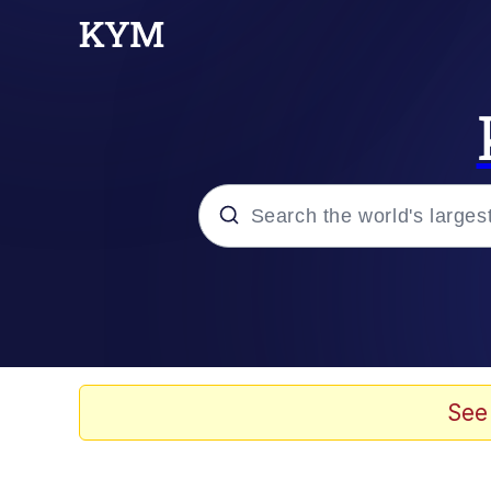
Popular searches
Memes
Evelyn Smith Smiling /
See
Colonel Toad