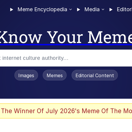
Meme Encyclopedia
Media
Editor
Know Your Mem
Images
Memes
Editorial Content
 Evelynsmithhhhh Stare
 The Winner Of July 2026's Meme Of The Mo