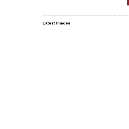
Latest Images