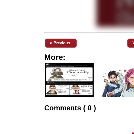
◄ Previous
More:
Comments ( 0 )