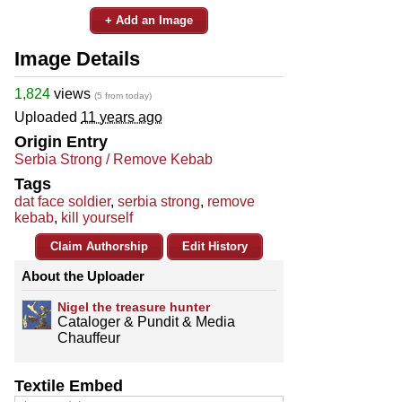
+ Add an Image
Image Details
1,824
views
(5 from today)
Uploaded
11 years ago
Origin Entry
Serbia Strong / Remove Kebab
Tags
dat face soldier
,
serbia strong
,
remove
kebab
,
kill yourself
Claim Authorship
Edit History
About the Uploader
Nigel the treasure hunter
Cataloger & Pundit & Media
Chauffeur
Textile Embed