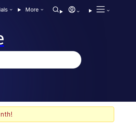
ials
More
e
nth!