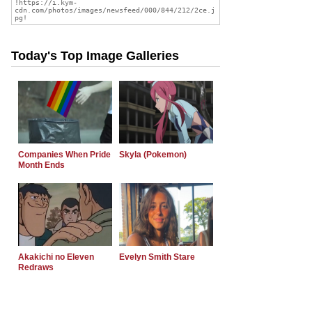
Today's Top Image Galleries
Companies When Pride
Skyla (Pokemon)
Month Ends
Akakichi no Eleven
Evelyn Smith Stare
Redraws