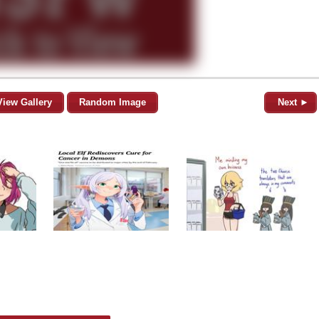
View Gallery
Random Image
Next ►