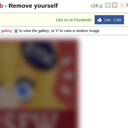
b
- Remove yourself
3
+24
Like us on Facebook!
Like 1.8M
e
gallery
,
'g'
to view the gallery, or
'r'
to view a random image.