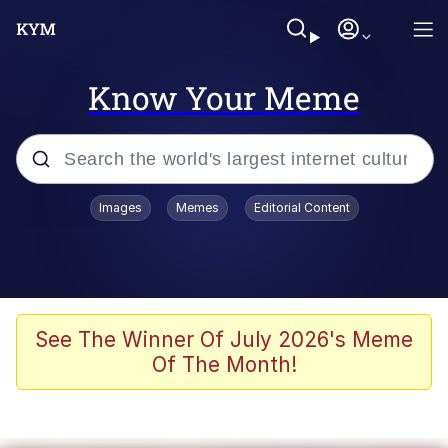
Know Your Meme
Popular searches
Images
Memes
Editorial Content
Memes
Evelyn Smith Smiling /
Evelynsmithhhhh Stare
Scuba Dance
See The Winner Of July 2026's Meme
Of The Month!
Steamed Hams
Original Lilmar Hospital Bed Instagram