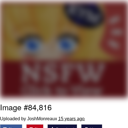
Live Screenshot
Homer Let the Barts Out
My Little Pony: Friendship is Magic
Evelyn Smith Smiling /
Evelynsmithhhhh Stare
My Father-In-Law Is A Builder / We
Can't, We Don't Know How To Do It
Jacob Batalon CEO of Sex
Image #84,816
Uploaded by JoshMonreaux
15 years ago