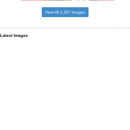
View All 1,257 Images
Latest Images