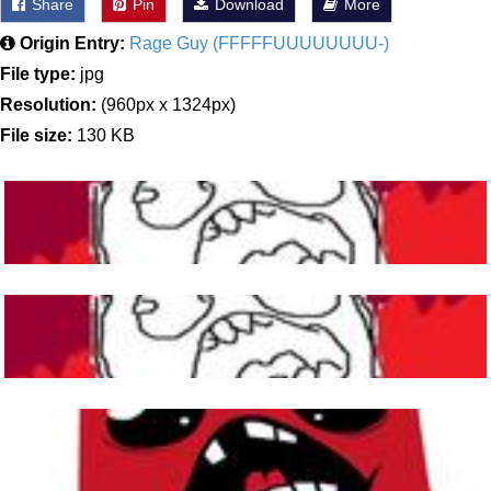
Share
Pin
Download
More
Origin Entry:
Rage Guy (FFFFFUUUUUUUU-)
File type:
jpg
Resolution:
(960px x 1324px)
File size:
130 KB