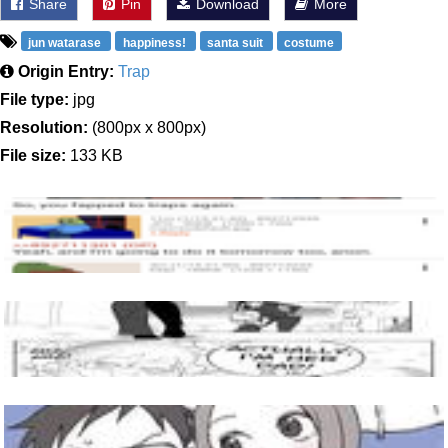
Share
Pin
Download
More
jun watarase
happiness!
santa suit
costume
Origin Entry:
Trap
File type:
jpg
Resolution:
(800px x 800px)
File size:
133 KB