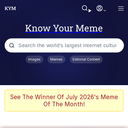
Know Your Meme
Popular searches
Images
Memes
Editorial Content
Memes
67 Meme
Memes
See The Winner Of July 2026's Meme
Of The Month!
67 Kid
President Glen Powell / John Politics