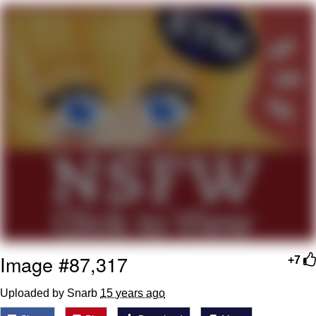
Evelyn Smith Smiling /
Evelynsmithhhhh Stare
Neegy
Memes
Evelyn Smith Smiling /
Evelynsmithhhhh Stare
My Father-In-Law Is A Builder / We
Can't, We Don't Know How To Do It
Jacob Batalon CEO of Sex
Image #87,317
+7
Uploaded by Snarb
15 years ago