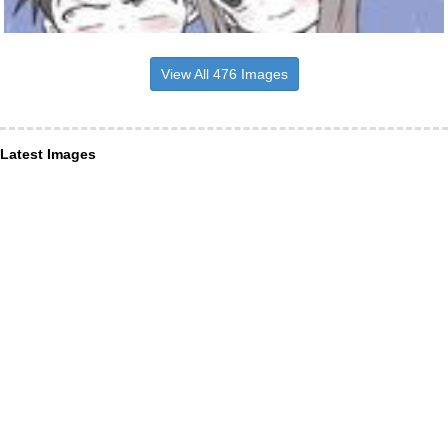
View All 476 Images
Latest Images