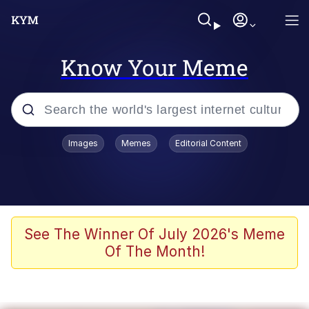
Know Your Meme
Popular searches
Images
Memes
Editorial Content
Memes
Drakeposting
Zesty Drake
See The Winner Of July 2026's Meme
Of The Month!
He Was Whipping Up Shit In A Kettle /
Boiling Poo In a Kettle
Doomer