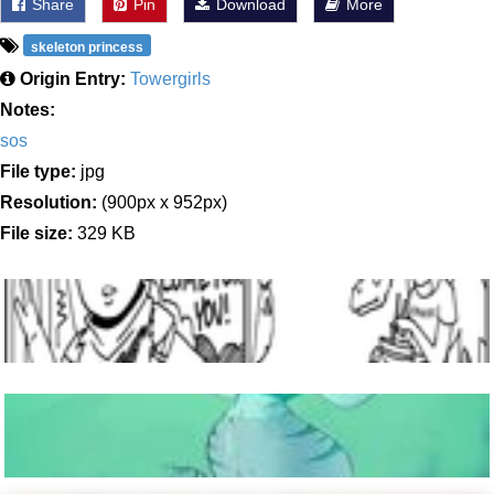
Share
Pin
Download
More
skeleton princess
Origin Entry:
Towergirls
Notes:
sos
File type:
jpg
Resolution:
(900px x 952px)
File size:
329 KB