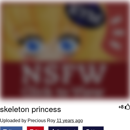
Neco-Arc
Evelyn Smith Smiling /
Evelynsmithhhhh Stare
My Father-In-Law Is A Builder / We
Can't, We Don't Know How To Do It
Jacob Batalon CEO of Sex
Topiary
skeleton princess
+8
Uploaded by Precious Roy
11 years ago