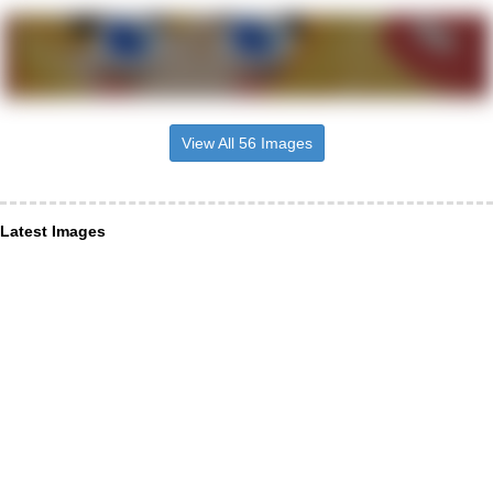
View All 56 Images
Latest Images