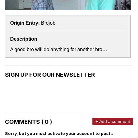
Origin Entry:
Brojob
Description
A good bro will do anything for another bro…
SIGN UP FOR OUR NEWSLETTER
COMMENTS ( 0 )
+ Add a comment
Sorry, but you must activate your account to post a