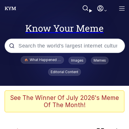
Know Your Meme
Popular searches
What Happened To Toadsworth / Toadsworth Is Dead
Images
Memes
Evelyn Smith Smiling /
Editorial Content
Evelynsmithhhhh Stare
Scuba Dance
Memes
See The Winner Of July 2026's Meme
Of The Month!
John Pork / John Pork Is Calling
He Was Whipping Up Shit In A Kettle /