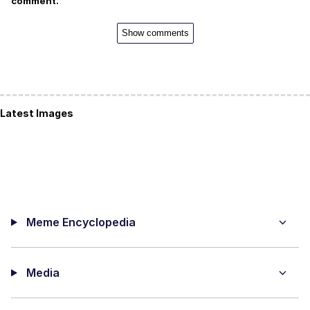
comment.
Show comments
Latest Images
Meme Encyclopedia
Media