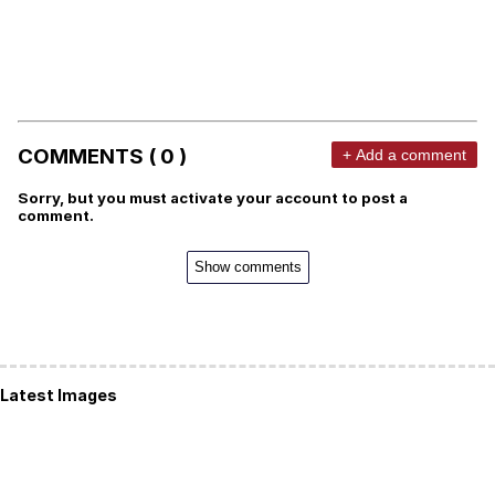
COMMENTS ( 0 )
+ Add a comment
Sorry, but you must activate your account to post a
comment.
Show comments
Latest Images