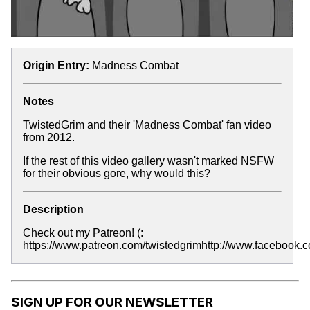
Origin Entry:
Madness Combat
Notes
TwistedGrim and their 'Madness Combat' fan video
from 2012.
If the rest of this video gallery wasn't marked NSFW
for their obvious gore, why would this?
Description
Check out my Patreon! (:
https://www.patreon.com/twistedgrimhttp://www.facebook.co
SIGN UP FOR OUR NEWSLETTER