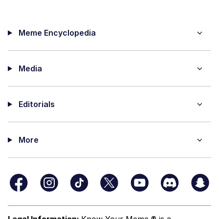
Meme Encyclopedia
Media
Editorials
More
Legal Information:
Know Your Meme ® is a