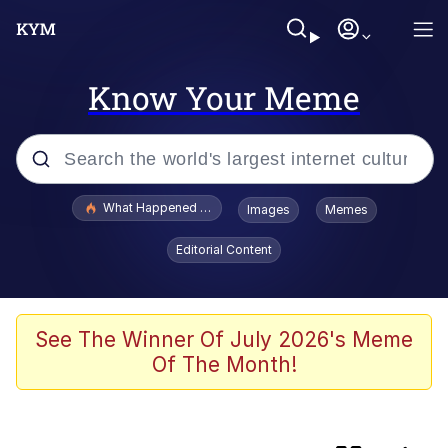
Know Your Meme
Popular searches
What Happened To Toadsworth / Toadsworth Is Dead
Images
Memes
Memes
Editorial Content
Memes
67 Meme
See The Winner Of July 2026's Meme
Of The Month!
Just Put My Fries in the Bag Bro
Pepe the Frog