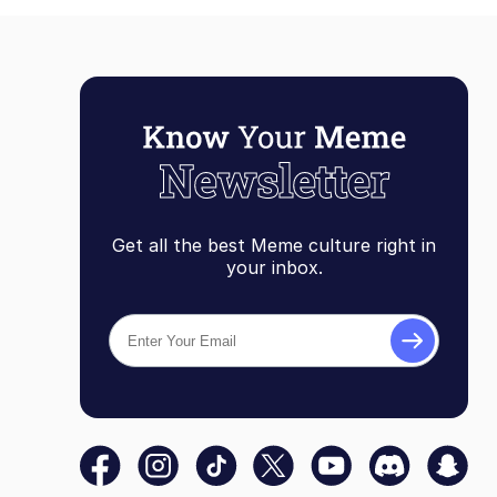
Get all the best Meme culture right in
your inbox.