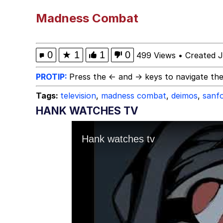
He Was Whipping Up Shit
Madness Combat
Just Put My Fries in t
0
★
1
1
0
499 Views
•
Created J
67 Kid
PROTIP:
Press the ← and → keys to navigate the
Tags:
television
,
madness combat
,
deimos
,
sanf
You On Kazoo / Kazoo 
HANK WATCHES TV
My Father-In-Law Is A
Jacob Batalon CEO of