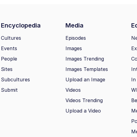
Encyclopedia
Media
Ed
Cultures
Episodes
N
Events
Images
Ex
People
Images Trending
Co
Sites
Images Templates
In
Subcultures
Upload an Image
In
Submit
Videos
Wh
Videos Trending
Be
Upload a Video
M
Po
Me