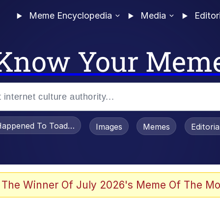
Meme Encyclopedia
Media
Editor
Know Your Mem
appened To Toadsworth / Toadsworth Is Dead
Images
Memes
Editori
 The Winner Of July 2026's Meme Of The Mo