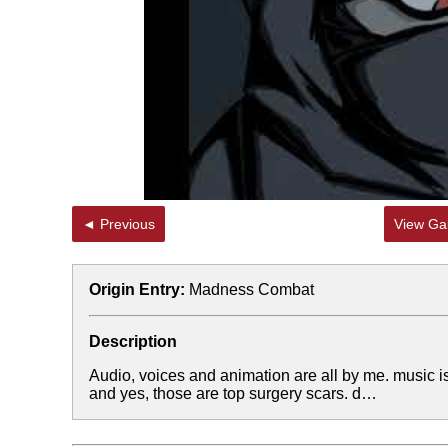
◄ Previous
View Gal
Origin Entry:
Madness Combat
Description
Audio, voices and animation are all by me. music is
and yes, those are top surgery scars. d…