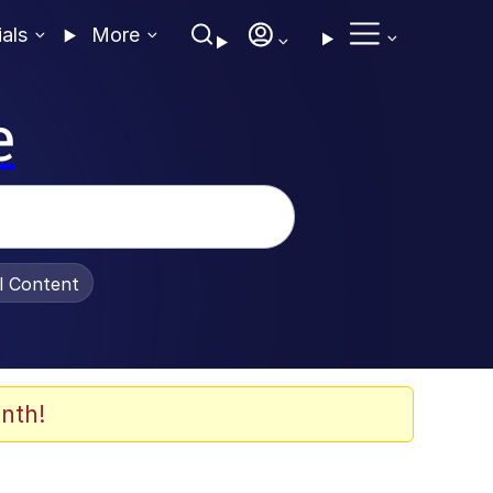
ials
More
e
al Content
nth!