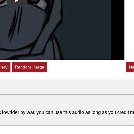
Play
lery
Random Image
Ne
 lowrider by war. you can use this audio as long as you credit m