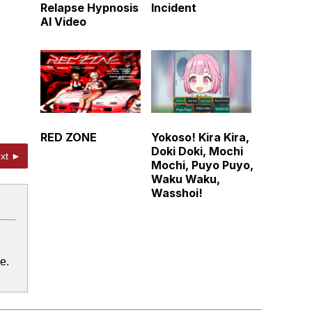
Relapse Hypnosis
Incident
AI Video
RED ZONE
Yokoso! Kira Kira,
Doki Doki, Mochi
xt ►
Mochi, Puyo Puyo,
Waku Waku,
Wasshoi!
e.