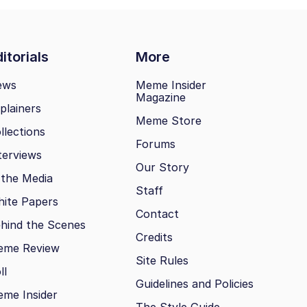
itorials
More
ews
Meme Insider
Magazine
plainers
Meme Store
llections
Forums
terviews
Our Story
 the Media
Staff
ite Papers
Contact
hind the Scenes
Credits
eme Review
Site Rules
ll
Guidelines and Policies
me Insider