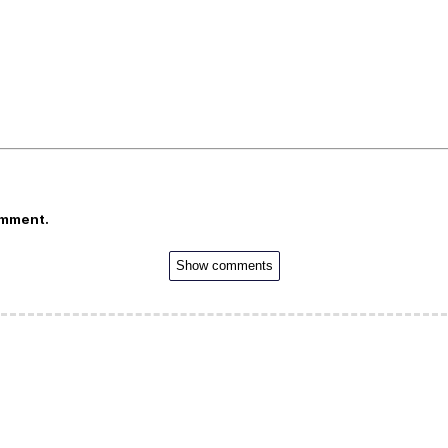
omment.
Show comments