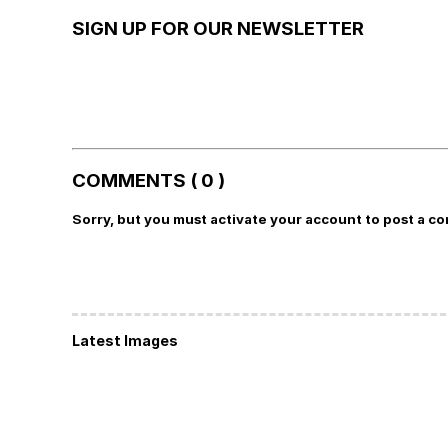
SIGN UP FOR OUR NEWSLETTER
COMMENTS ( 0 )
Sorry, but you must activate your account to post a c
Latest Images