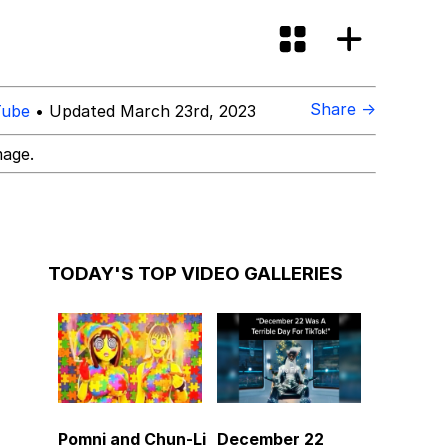
Share →
Tube
• Updated March 23rd, 2023
mage.
TODAY'S TOP VIDEO GALLERIES
Pomni and Chun-Li
December 22