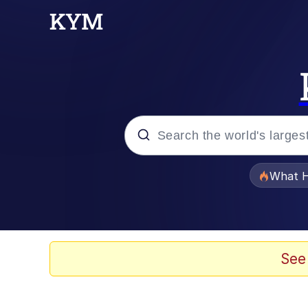
Popular searches
What H
Memes
Memes
See
67 Meme