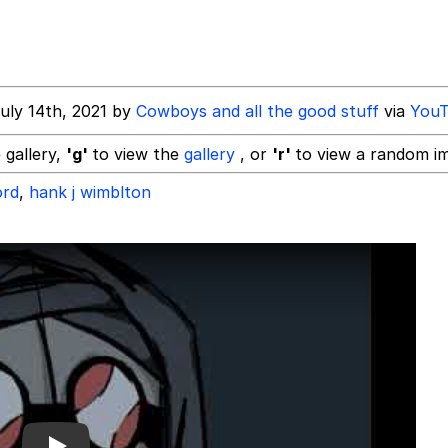
 In A Kettle / Boiling Poo In a Kettle
he Bag Bro
uly 14th, 2021 by
Cowboys and all the good stuff
via
You
 gallery,
'g'
to view the
gallery
, or
'r'
to view a random i
ord
,
hank j wimblton
Kid
 Builder / We Can't, We Don't Know How To Do It
 Sex