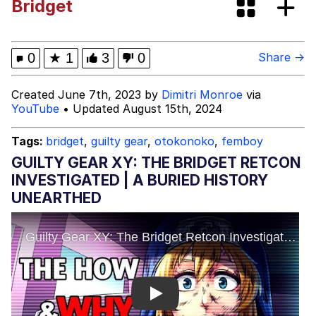
Bridget
Tardo
Kinda Chic Trend
0
★
1
3
0
Share →
Space Bat
Created June 7th, 2023 by
Dimitri Monroe
via
YouTube
• Updated August 15th, 2024
Here's to Loss, the Internet's Greatest
Meme
Tags:
bridget
,
guilty gear
,
otokonoko
,
femboy
Evelyn Smith Smiling /
GUILTY GEAR XY: THE BRIDGET RETCON
Evelynsmithhhhh Stare
INVESTIGATED | A BURIED HISTORY
My Father-In-Law Is A Builder / We
UNEARTHED
Can't, We Don't Know How To Do It
Jacob Batalon CEO of Sex
Topiary
Play