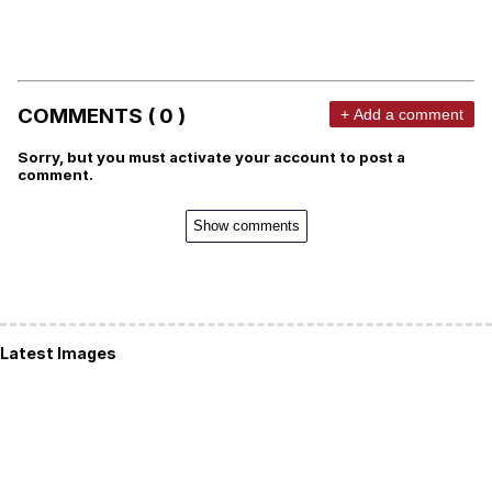
COMMENTS ( 0 )
+ Add a comment
Sorry, but you must activate your account to post a
comment.
Show comments
Latest Images