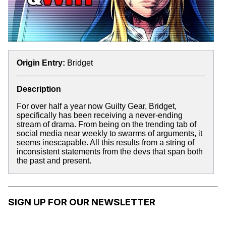
Origin Entry:
Bridget
Description
For over half a year now Guilty Gear, Bridget,
specifically has been receiving a never-ending
stream of drama. From being on the trending tab of
social media near weekly to swarms of arguments, it
seems inescapable. All this results from a string of
inconsistent statements from the devs that span both
the past and present.
SIGN UP FOR OUR NEWSLETTER