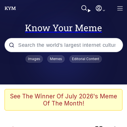
Know Your Meme
Popular searches
Images
Memes
Editorial Content
Memes
Evelyn Smith Smiling /
Evelynsmithhhhh Stare
apu-buzz.jpg
See The Winner Of July 2026's Meme
Of The Month!
Glup Shitto
The Potato Salad Kickstarter