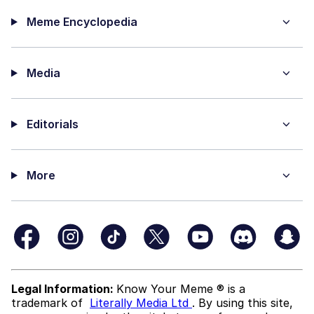
Meme Encyclopedia
Media
Editorials
More
Legal Information:
Know Your Meme ® is a
trademark of
Literally Media Ltd
. By using this site,