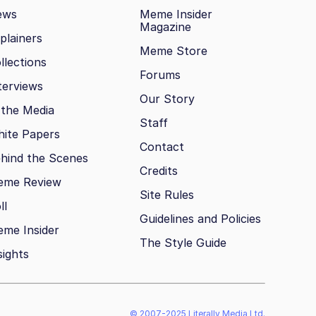
ews
Meme Insider
Magazine
plainers
Meme Store
llections
Forums
terviews
Our Story
 the Media
Staff
ite Papers
Contact
hind the Scenes
Credits
eme Review
Site Rules
ll
Guidelines and Policies
me Insider
The Style Guide
sights
© 2007-2025 Literally Media Ltd.