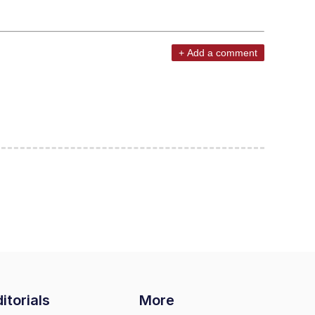
+ Add a comment
itorials
More