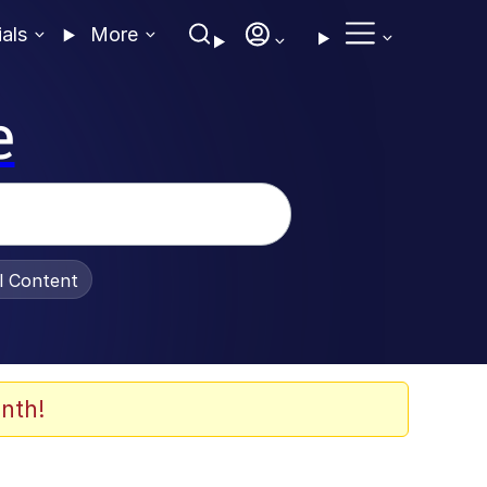
ials
More
e
al Content
nth!