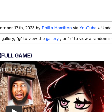
ctober 17th, 2023 by
Phillip Hamilton
via
YouTube
• Updat
 gallery,
'g'
to view the
gallery
, or
'r'
to view a random i
(FULL GAME)
 Evelynsmithhhhh Stare
 Builder / We Can't, We Don't Know How To Do It
 Sex