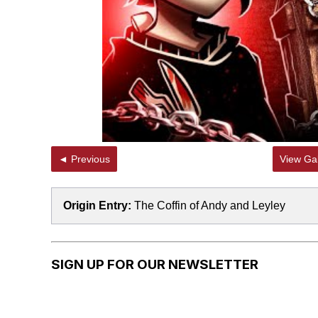
◄ Previous
View Gal
Origin Entry:
The Coffin of Andy and Leyley
SIGN UP FOR OUR NEWSLETTER