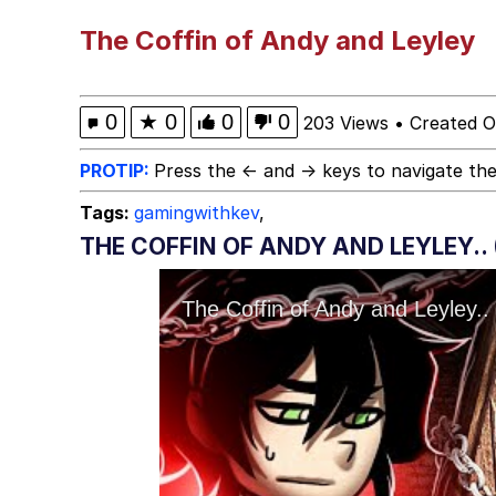
Neegy
The Coffin of Andy and Leyley
Scuba Dance
0
★
0
0
0
203 Views
•
Created O
Quirk Chungus
PROTIP:
Press the ← and → keys to navigate the
Tags:
gamingwithkev
,
Whole House Mad
THE COFFIN OF ANDY AND LEYLEY.. 
Evelyn Smith Smiling /
My Father-In-Law Is A
Jacob Batalon CEO of