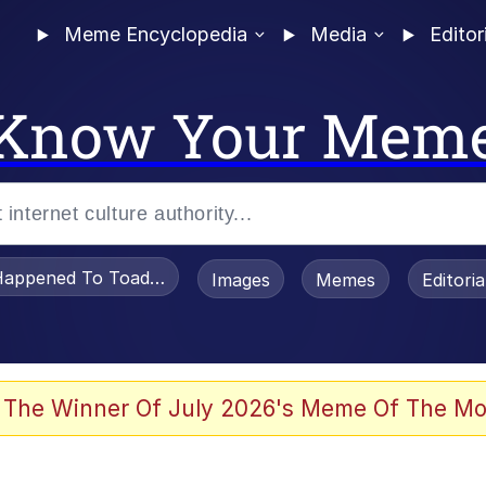
Meme Encyclopedia
Media
Editor
Know Your Mem
appened To Toadsworth / Toadsworth Is Dead
Images
Memes
Editori
 Evelynsmithhhhh Stare
 The Winner Of July 2026's Meme Of The Mo