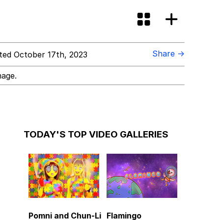
Share →
ed October 17th, 2023
mage.
TODAY'S TOP VIDEO GALLERIES
Pomni and Chun-Li
Flamingo