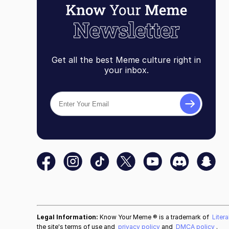
Get all the best Meme culture right in
your inbox.
Legal Information:
Know Your Meme ® is a trademark of
Liter
the site's terms of use and
privacy policy
and
DMCA policy
.