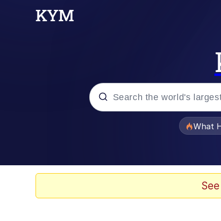
Popular searches
What H
Evelyn Smith Smiling /
Memes
See
Polyester Edit