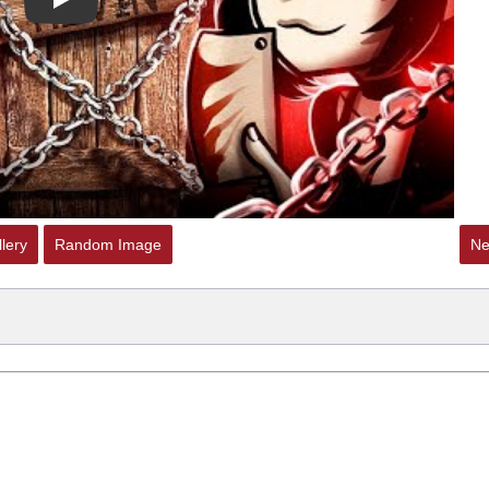
Play
lery
Random Image
Ne