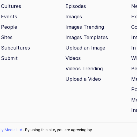
Cultures
Episodes
N
Events
Images
Ex
People
Images Trending
Co
Sites
Images Templates
In
Subcultures
Upload an Image
In
Submit
Videos
Wh
Videos Trending
Be
Upload a Video
M
Po
Me
In
ally Media Ltd
. By using this site, you are agreeing by