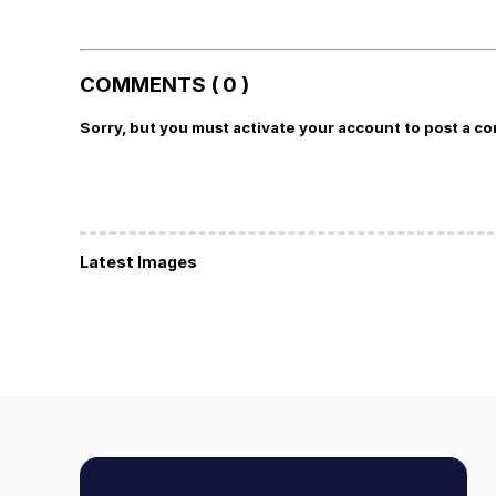
COMMENTS ( 0 )
Sorry, but you must activate your account to post a c
Latest Images