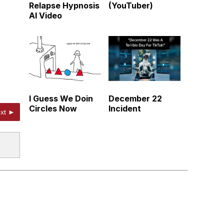
Relapse Hypnosis
(YouTuber)
AI Video
I Guess We Doin
December 22
Circles Now
Incident
xt ►