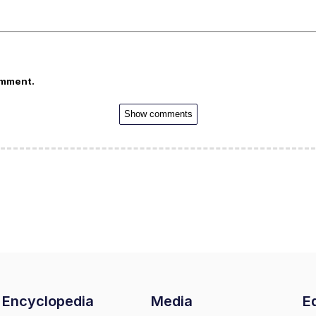
omment.
Show comments
Encyclopedia
Media
Ed