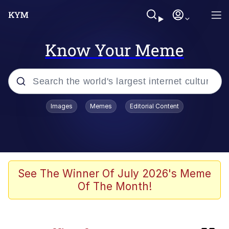
Know Your Meme
Popular searches
Images
Memes
Editorial Content
Memes
apu-buzz.jpg
Tardo
See The Winner Of July 2026's Meme
Of The Month!
Quiet On the Creek
Jacob Batalon CEO of Sex