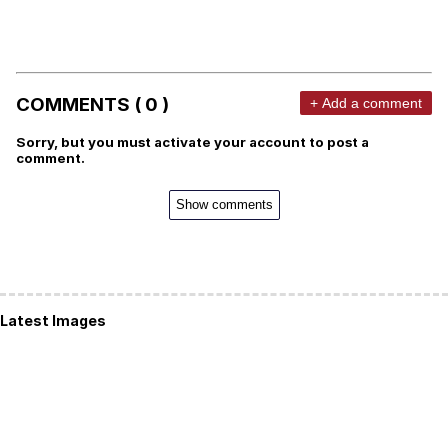
COMMENTS ( 0 )
+ Add a comment
Sorry, but you must activate your account to post a
comment.
Show comments
Latest Images