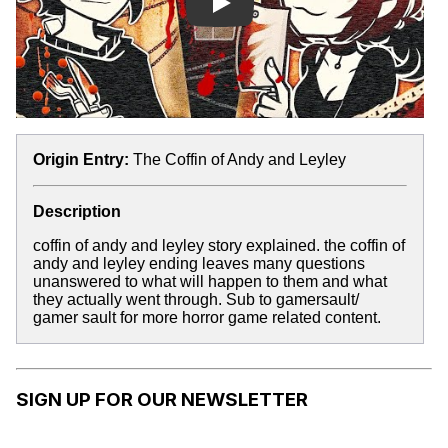
Play
Origin Entry:
The Coffin of Andy and Leyley
Description
coffin of andy and leyley story explained. the coffin of
andy and leyley ending leaves many questions
unanswered to what will happen to them and what
they actually went through. Sub to gamersault/
gamer sault for more horror game related content.
SIGN UP FOR OUR NEWSLETTER