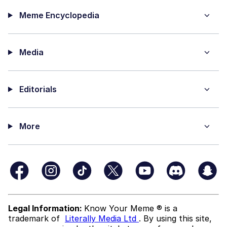
Meme Encyclopedia
Media
Editorials
More
Legal Information:
Know Your Meme ® is a
trademark of
Literally Media Ltd
. By using this site,