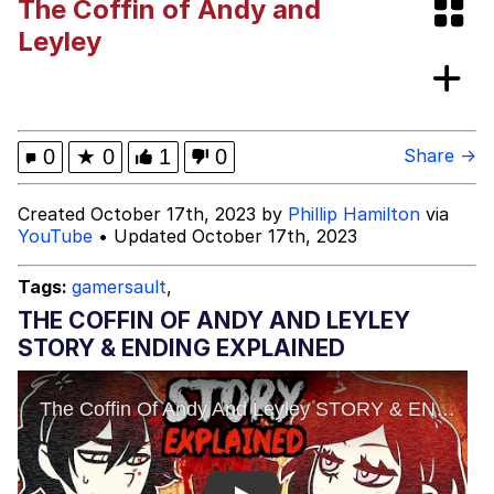
The Coffin of Andy and
Whispering Pigeon
Leyley
Chihiro Unsheathing a Katana
Pepe the Frog
0
★
0
1
0
Share →
Evelyn Smith Smiling /
Created October 17th, 2023 by
Phillip Hamilton
via
Evelynsmithhhhh Stare
YouTube
• Updated October 17th, 2023
My Father-In-Law Is A Builder / We
Can't, We Don't Know How To Do It
Tags:
gamersault
,
Jacob Batalon CEO of Sex
THE COFFIN OF ANDY AND LEYLEY
STORY & ENDING EXPLAINED
Topiary