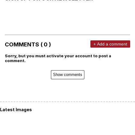
COMMENTS ( 0 )
+ Add a comment
Sorry, but you must activate your account to post a
comment.
Show comments
Latest Images