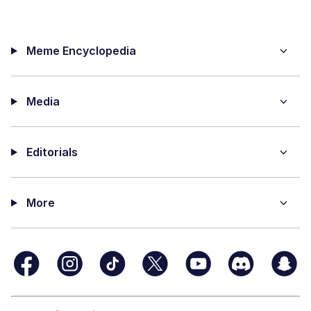
Meme Encyclopedia
Media
Editorials
More