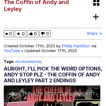
The Coffin of Andy and
/r/ShitPostCrusaders/
Polyester Edit
Leyley
Pokémon
Evelyn Smith Smiling /
0
★
0
0
0
Share →
Evelynsmithhhhh Stare
My Father-In-Law Is A Builder / We
Created October 17th, 2023 by
Phillip Hamilton
via
Can't, We Don't Know How To Do It
YouTube
• Updated October 17th, 2023
Jacob Batalon CEO of Sex
Tags:
mrclockworks
,
ALRIGHT, I'LL PICK THE WEIRD OPTIONS,
ANDY STOP PLZ - THE COFFIN OF ANDY
AND LEYLEY PART 2 ENDINGS