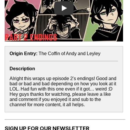
Play
Origin Entry:
The Coffin of Andy and Leyley
Description
Alright this wraps up episode 2's endings! Good and
bad or bad and bad depending on how you look at it
LOL. Had fun with this one even if it got… weird :D
Hey guys thanks for watching, please leave a like
and comment if you enjoyed it and sub to the
channel for more content, it all helps.
SIGN UP FOR OUR NEWSLETTER