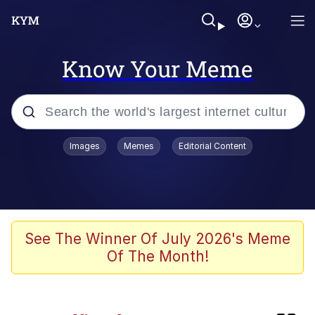
Know Your Meme
Popular searches
Images
Memes
Editorial Content
Neegy
Evelyn Smith Smiling /
Evelynsmithhhhh Stare
Memes
See The Winner Of July 2026's Meme
Of The Month!
W Speed / *Picks Up Water*
Real situation btw |