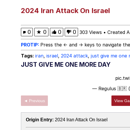
He Was Whipping Up Shit
2024 Iran Attack On Israel
Doomer
0
★
0
0
0
303 Views
•
Created A
Neco-Arc
PROTIP:
Press the ← and → keys to navigate the
Tags:
iran
,
israel
,
2024 attack
,
just give me one
Evelyn Smith Smiling /
JUST GIVE ME ONE MORE DAY
My Father-In-Law Is A
pic.tw
— Regulus 🇧🇷 
Jacob Batalon CEO of
◄ Previous
View Gal
Topiary
Origin Entry:
2024 Iran Attack On Israel