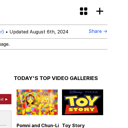
Share →
r)
• Updated August 6th, 2024
mage.
TODAY'S TOP VIDEO GALLERIES
xt ►
Pomni and Chun-Li
Toy Story