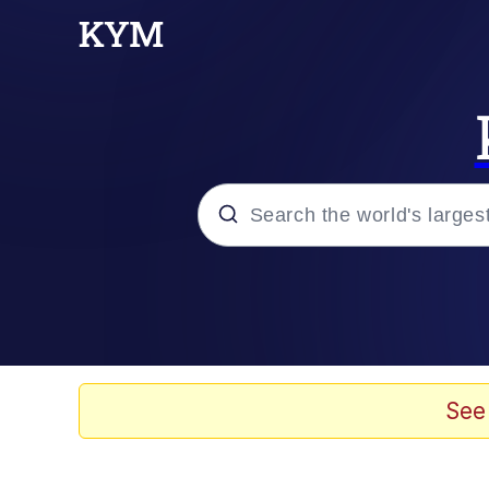
Popular searches
Memes
Drakeposting
See
Zesty Drake