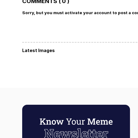
COMMENTS ( 0 )
Sorry, but you must activate your account to post a c
Latest Images