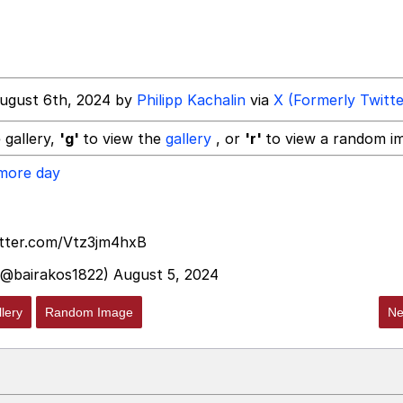
 In A Kettle / Boiling Poo In a Kettle
ugust 6th, 2024 by
Philipp Kachalin
via
X (Formerly Twitte
 gallery,
'g'
to view the
gallery
, or
'r'
to view a random i
 more day
 Evelynsmithhhhh Stare
 Builder / We Can't, We Don't Know How To Do It
itter.com/Vtz3jm4hxB
(@bairakos1822)
August 5, 2024
 Sex
lery
Random Image
Ne