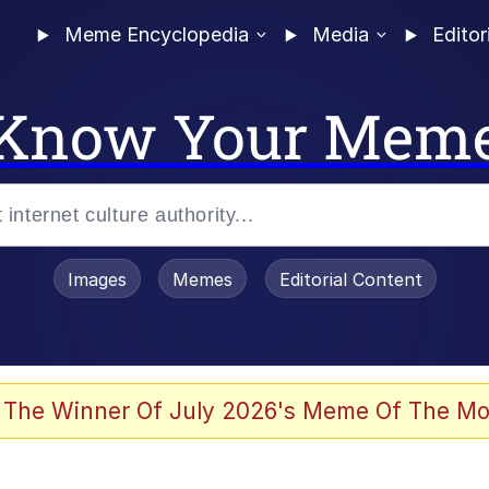
Meme Encyclopedia
Media
Editor
Know Your Mem
Images
Memes
Editorial Content
 The Winner Of July 2026's Meme Of The Mo