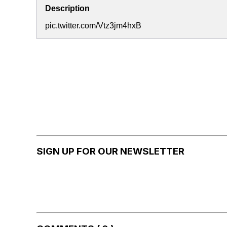
Description
pic.twitter.com/Vtz3jm4hxB
SIGN UP FOR OUR NEWSLETTER