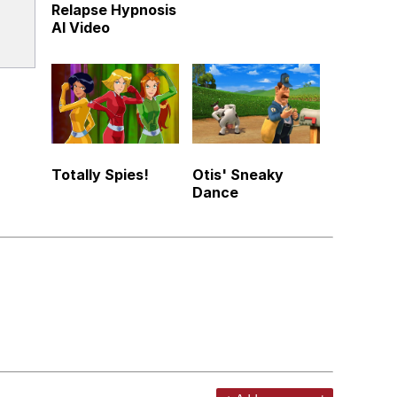
Relapse Hypnosis
AI Video
Totally Spies!
Otis' Sneaky
Dance