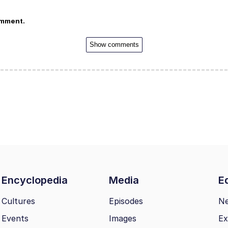
omment.
Show comments
Encyclopedia
Media
Ed
Cultures
Episodes
N
Events
Images
Ex