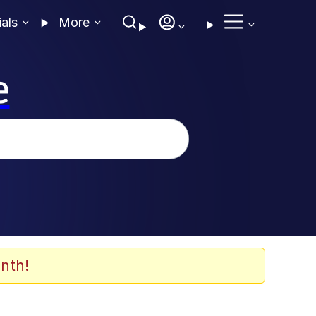
ials
More
e
nth!