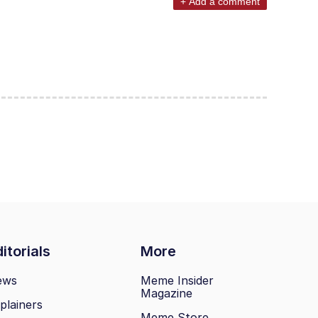
+ Add a comment
itorials
More
ews
Meme Insider
Magazine
plainers
Meme Store