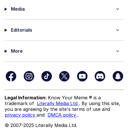
Media
Editorials
More
Legal Information:
Know Your Meme ® is a
trademark of
Literally Media Ltd
. By using this site,
you are agreeing by the site's terms of use and
privacy policy
and
DMCA policy
.
© 2007-2025 Literally Media Ltd.