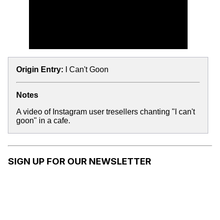
Origin Entry:
I Can't Goon
Notes
A video of Instagram user tresellers chanting "I can't
goon" in a cafe.
SIGN UP FOR OUR NEWSLETTER