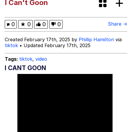
I Can't Goon
Boiling Poo In a Kettle
Evelyn Smith Smiling /
Evelynsmithhhhh Stare
My Father-In-Law Is A Builder / We
0
★
0
0
0
Share →
Can't, We Don't Know How To Do It
Jacob Batalon CEO of Sex
Created February 17th, 2025 by
Phillip Hamilton
via
tiktok
• Updated February 17th, 2025
Tags:
tiktok
,
video
I CANT GOON