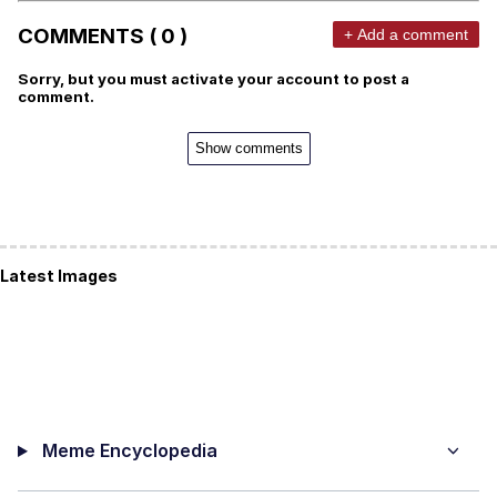
COMMENTS ( 0 )
+ Add a comment
Sorry, but you must activate your account to post a
comment.
Show comments
Latest Images
Meme Encyclopedia