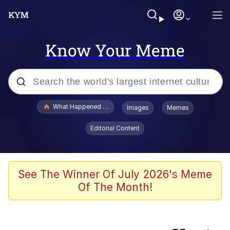
Know Your Meme
Popular searches
What Happened To Toadsworth / Toadsworth Is Dead
Images
Memes
Evelyn Smith Smiling /
Editorial Content
Evelynsmithhhhh Stare
Scuba Dance
Memes
See The Winner Of July 2026's Meme
Of The Month!
John Pork / John Pork Is Calling
He Was Whipping Up Shit In A Kettle /