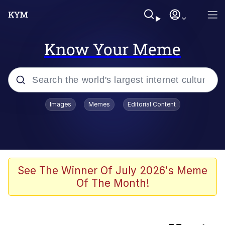
Know Your Meme
Popular searches
Images
Memes
Editorial Content
Memes
IShowSpeed You'll Never See It
Coming
Evelyn Smith Smiling /
See The Winner Of July 2026's Meme
Evelynsmithhhhh Stare
Of The Month!
Tung Tung Tung Sahur
Evelyn Smith Smiling /