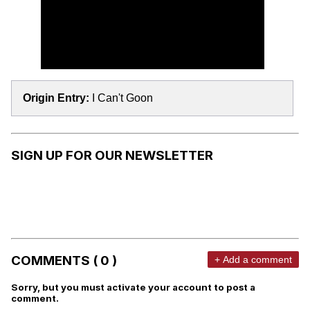
Origin Entry:
I Can't Goon
SIGN UP FOR OUR NEWSLETTER
COMMENTS ( 0 )
+ Add a comment
Sorry, but you must activate your account to post a
comment.