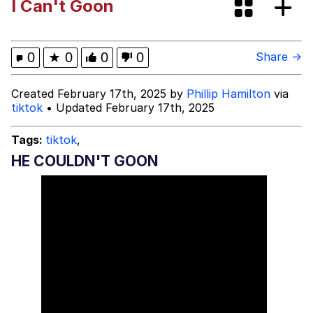
I Can't Goon
Evelynsmithhhhh Stare
My Father-In-Law Is A Builder / We
Can't, We Don't Know How To Do It
Jacob Batalon CEO of Sex
0
★
0
0
0
Share →
Topiary
Created February 17th, 2025 by
Phillip Hamilton
via
tiktok
• Updated February 17th, 2025
Tags:
tiktok
,
HE COULDN'T GOON