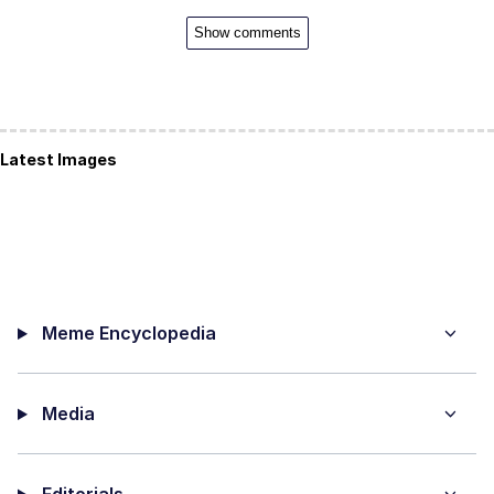
Show comments
Latest Images
Meme Encyclopedia
Media