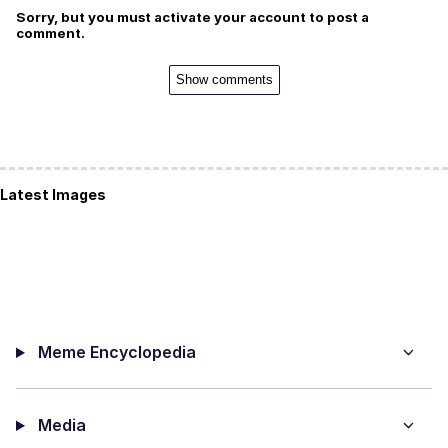
Sorry, but you must activate your account to post a
comment.
Show comments
Latest Images
Meme Encyclopedia
Media