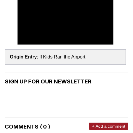
Origin Entry:
If Kids Ran the Airport
SIGN UP FOR OUR NEWSLETTER
COMMENTS ( 0 )
+ Add a comment