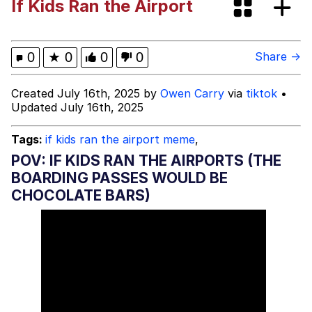
If Kids Ran the Airport
I Need You To Take a Picture With
Your Ass Out
Evelyn Smith Smiling /
0
★
0
0
0
Share →
Evelynsmithhhhh Stare
My Father-In-Law Is A Builder / We
Created July 16th, 2025 by
Owen Carry
via
tiktok
•
Can't, We Don't Know How To Do It
Updated July 16th, 2025
Jacob Batalon CEO of Sex
Tags:
if kids ran the airport meme
,
POV: IF KIDS RAN THE AIRPORTS (THE
BOARDING PASSES WOULD BE
CHOCOLATE BARS)