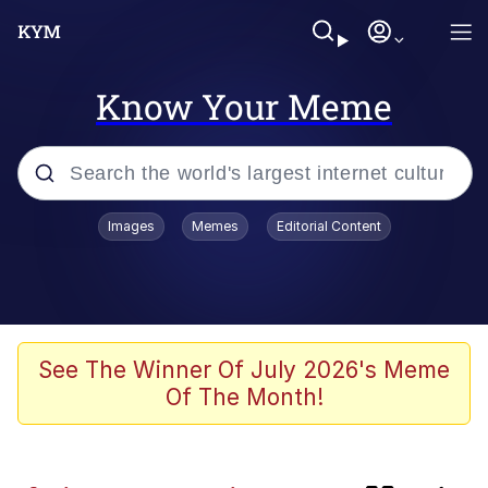
Know Your Meme
Popular searches
Images
Memes
Editorial Content
Memes
Plastic Love
Memes
See The Winner Of July 2026's Meme
Of The Month!
I Wish I Was At Home / They Don’t
Know
Neegy