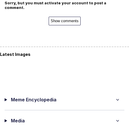
Sorry, but you must activate your account to post a
comment.
Show comments
Latest Images
Meme Encyclopedia
Media