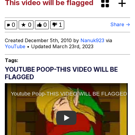
This video will be flagged
67 Meme
Evelyn Smith Smiling /
0
★
0
0
1
Share →
Evelynsmithhhhh Stare
My Father-In-Law Is A Builder / We
Created December 5th, 2010 by
Nanuk923
via
Can't, We Don't Know How To Do It
YouTube
• Updated March 23rd, 2023
Jacob Batalon CEO of Sex
Tags:
YOUTUBE POOP-THIS VIDEO WILL BE
FLAGGED
Play