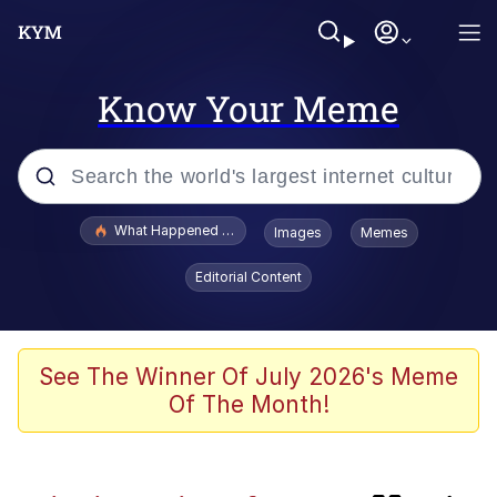
Know Your Meme
Popular searches
What Happened To Toadsworth / Toadsworth Is Dead
Images
Memes
Evelyn Smith Smiling /
Editorial Content
Evelynsmithhhhh Stare
Memes
Scuba Dance
See The Winner Of July 2026's Meme
Of The Month!
Polyester Edit
Beautiful Mid