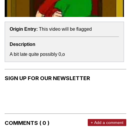
Origin Entry:
This video will be flagged
Description
A bit late quite possibly 0,o
SIGN UP FOR OUR NEWSLETTER
COMMENTS ( 0 )
+ Add a comment