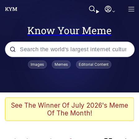
Know Your Meme
Popular searches
Images
Memes
Editorial Content
Memes
My Chud Son
Meet Potential Man
See The Winner Of July 2026's Meme
Of The Month!
Wojak
Bobs and Vegana