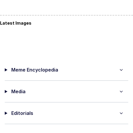
Latest Images
Meme Encyclopedia
Media
Editorials