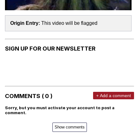
Origin Entry:
This video will be flagged
SIGN UP FOR OUR NEWSLETTER
COMMENTS ( 0 )
+ Add a comment
Sorry, but you must activate your account to post a
comment.
Show comments