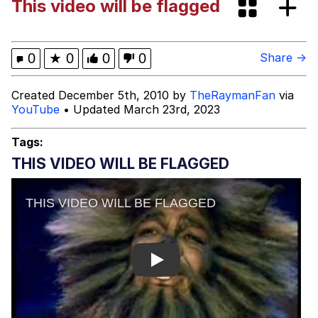
This video will be flagged
Evelyn Smith Smiling /
Evelynsmithhhhh Stare
Hitler's "Downfall" Parodies
0
★
0
0
0
Share →
Evil Kermit
Created December 5th, 2010 by
TheRaymanFan
via
YouTube
• Updated March 23rd, 2023
Topiary
Tags:
Friendship Ended With Mudasir
THIS VIDEO WILL BE FLAGGED
Mysaria's Accent Memes (HOTD)
Play