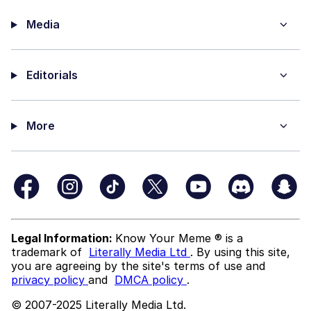
Media
Editorials
More
Legal Information:
Know Your Meme ® is a
trademark of
Literally Media Ltd
. By using this site,
you are agreeing by the site's terms of use and
privacy policy
and
DMCA policy
.
© 2007-2025 Literally Media Ltd.