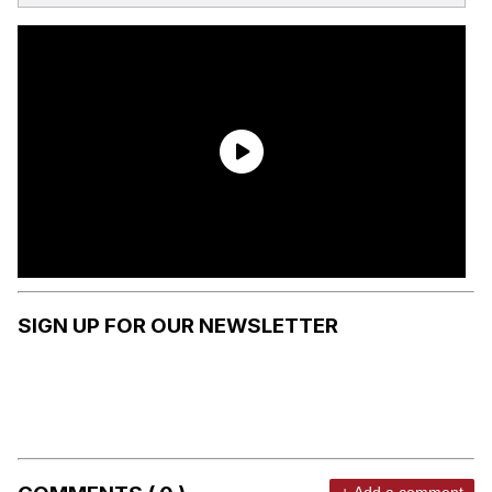
SIGN UP FOR OUR NEWSLETTER
+ Add a comment