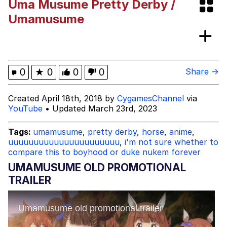
Uma Musume Pretty Derby /
67 Kid
Umamusume
You On Kazoo / Kazoo Kid
My Father-In-Law Is A Builder / We
0
★
0
0
0
Share →
Can't, We Don't Know How To Do It
Jacob Batalon CEO of Sex
Created April 18th, 2018 by
CygamesChannel
via
YouTube
• Updated March 23rd, 2023
Tags:
umamusume
,
pretty derby
,
horse
,
anime
,
uuuuuuuuuuuuuuuuuuuuuu
,
i'm not sure whether to
compare this to boyhood or duke nukem forever
UMAMUSUME OLD PROMOTIONAL
TRAILER