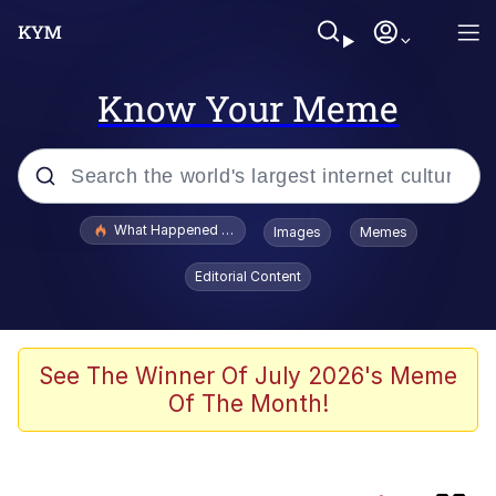
Know Your Meme
Popular searches
What Happened To Toadsworth / Toadsworth Is Dead
Images
Memes
Memes
Editorial Content
Memes
67 Meme
See The Winner Of July 2026's Meme
Of The Month!
He Was Whipping Up Shit In A Kettle /
Boiling Poo In a Kettle
Just Put My Fries in the Bag Bro