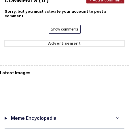
COMMENTS ( 0 )
Sorry, but you must activate your account to post a
comment.
Show comments
Latest Images
Meme Encyclopedia