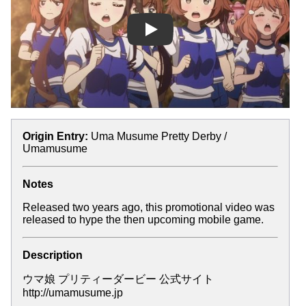
Play
Origin Entry:
Uma Musume Pretty Derby /
Umamusume
Notes
Released two years ago, this promotional video was
released to hype the then upcoming mobile game.
Description
ウマ娘 プリティーダービー 公式サイト
http://umamusume.jp