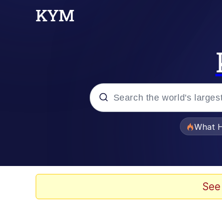
Popular searches
What H
Evelyn Smith Smiling /
Memes
See
This button has more 