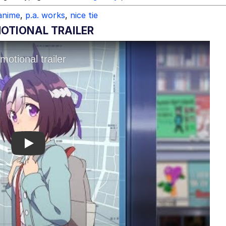
anime
,
p.a. works
,
nice tie
TIONAL TRAILER
Play