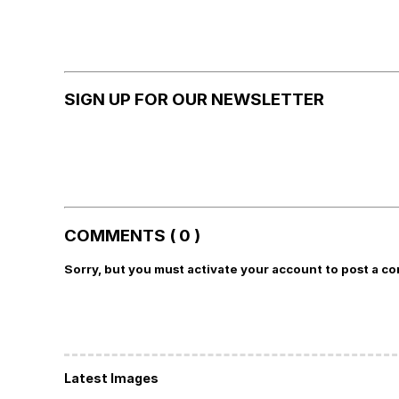
SIGN UP FOR OUR NEWSLETTER
COMMENTS ( 0 )
Sorry, but you must activate your account to post a c
Latest Images