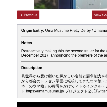
◄ Previous
View Gal
Origin Entry:
Uma Musume Pretty Derby / Umam
Notes
Retroactively making this the second trailer for the
December 2017, announcing the premiere of the ani
Description
異世界から受け継いだ輝かしい名前と競争能力を持
から都会のトレセン学園に転校してきたウマ娘・
本一のウマ娘」の称号をかけて＜トゥインクル・シリ
ト https://umamusume.jp/ プロジェクト公式Twitter