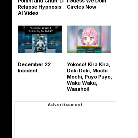
Pomni and Chun-Li
I Guess We Doin
Relapse Hypnosis
Circles Now
AI Video
December 22
Yokoso! Kira Kira,
Incident
Doki Doki, Mochi
Mochi, Puyo Puyo,
Waku Waku,
Wasshoi!