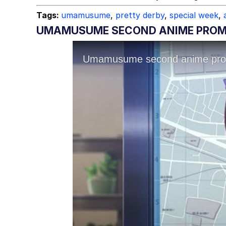
Tags:
umamusume
,
pretty derby
,
special week
,
UMAMUSUME SECOND ANIME PROMO