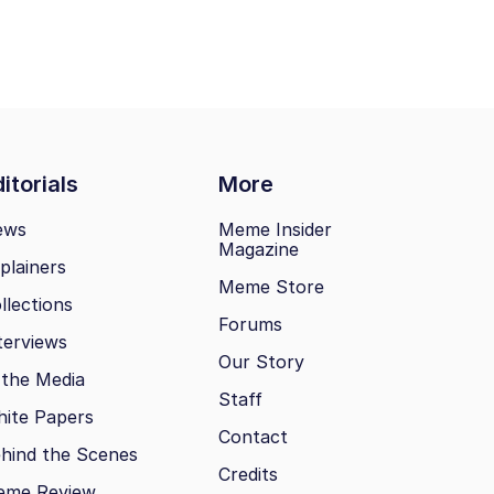
itorials
More
ews
Meme Insider
Magazine
plainers
Meme Store
llections
Forums
terviews
Our Story
 the Media
Staff
ite Papers
Contact
hind the Scenes
Credits
eme Review