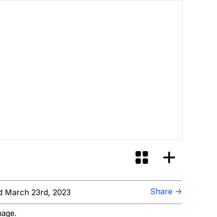
Share →
 March 23rd, 2023
mage.