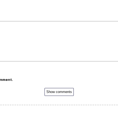
omment.
Show comments