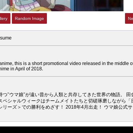
lery
Random Image
Ne
usume
 anime, this is a short promotional video released in the middle o
me in April of 2018.
つ"ウマ娘"が遠い昔から人類と共存してきた世界の物語。 田
スペシャルウィークはチームメイトたちと切磋琢磨しながら「
ーズ＞での勝利をめざす！ 2018年4月出走！ ウマ娘公式サ