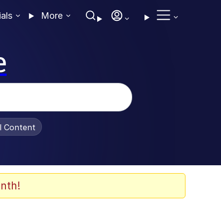
ials
More
e
al Content
nth!