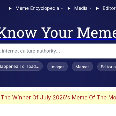
Meme Encyclopedia
Media
Editor
Know Your Mem
appened To Toadsworth / Toadsworth Is Dead
Images
Memes
Editori
 Evelynsmithhhhh Stare
 The Winner Of July 2026's Meme Of The Mo
power over me than my boss does | /r/memes