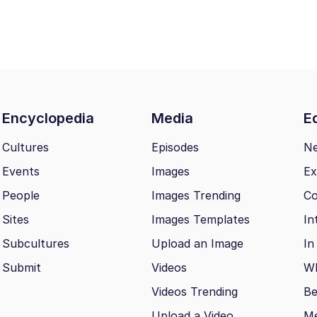
Encyclopedia
Media
Ed
Cultures
Episodes
N
Events
Images
Ex
People
Images Trending
Co
Sites
Images Templates
In
Subcultures
Upload an Image
In
Submit
Videos
Wh
Videos Trending
Be
Upload a Video
M