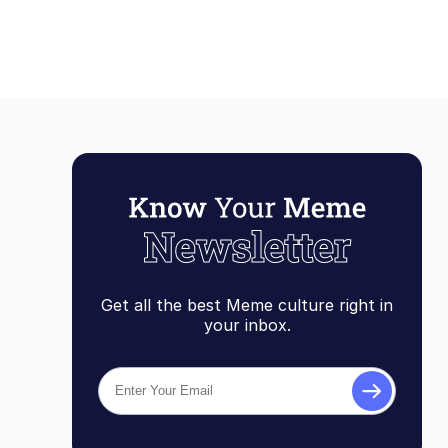
Get all the best Meme culture right in
your inbox.