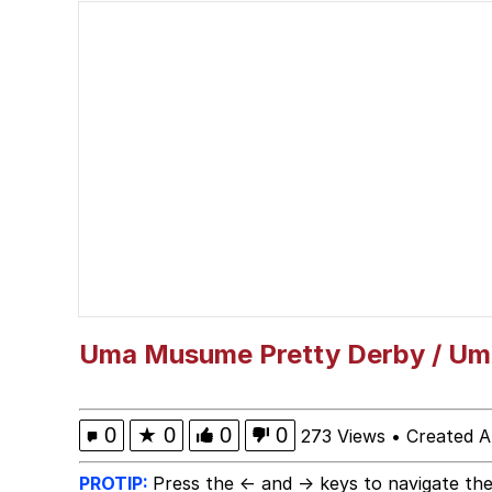
Memes
Serious Cat
What Happened To Toa
Neegy
Evelyn Smith Smiling /
My Father-In-Law Is A
Uma Musume Pretty Derby / U
Jacob Batalon CEO of
0
★
0
0
0
273 Views
•
Created A
PROTIP:
Press the ← and → keys to navigate the