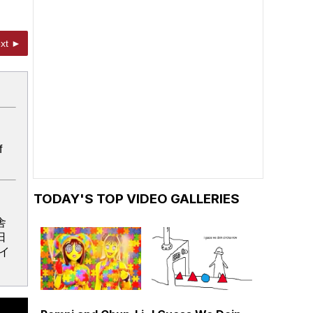
xt ►
f
TODAY'S TOP VIDEO GALLERIES
舎
日
イ