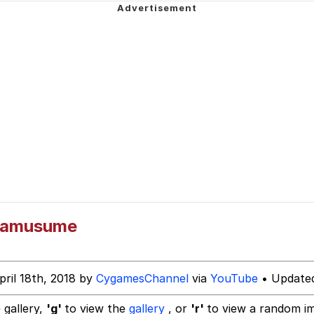
dsworth / Toadsworth Is Dead
 Evelynsmithhhhh Stare
 Builder / We Can't, We Don't Know How To Do It
mamusume
 Sex
pril 18th, 2018 by
CygamesChannel
via
YouTube
• Updated
 gallery,
'g'
to view the
gallery
, or
'r'
to view a random i