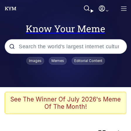
Know Your Meme
Popular searches
Images
Memes
Editorial Content
Memes
Memes
67 Kid
See The Winner Of July 2026's Meme
Of The Month!
Evelyn Smith Smiling /
Evelynsmithhhhh Stare
67 Meme