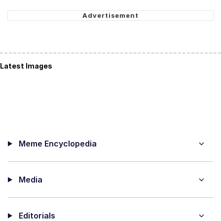
Latest Images
Meme Encyclopedia
Media
Editorials