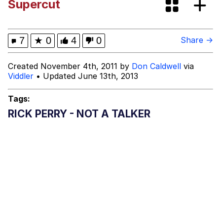
Supercut
Neegy
Happy Cat
7
★
0
4
0
Share →
Slender Man
Created November 4th, 2011 by
Don Caldwell
via
Viddler
• Updated June 13th, 2013
Evelyn Smith Smiling /
Evelynsmithhhhh Stare
Tags:
My Father-In-Law Is A Builder / We
RICK PERRY - NOT A TALKER
Can't, We Don't Know How To Do It
Jacob Batalon CEO of Sex