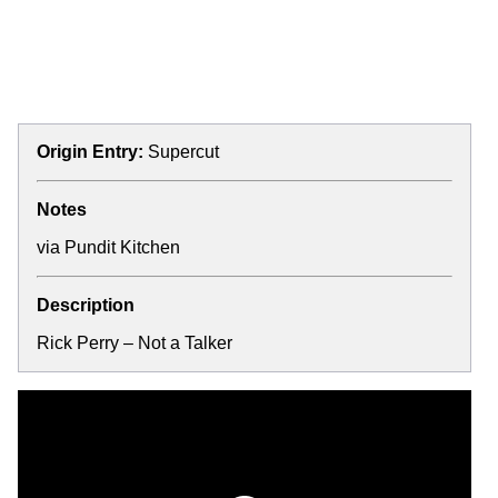
Origin Entry:
Supercut
Notes
via
Pundit Kitchen
Description
Rick Perry – Not a Talker