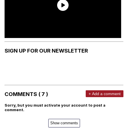
SIGN UP FOR OUR NEWSLETTER
COMMENTS ( 7 )
+ Add a comment
Sorry, but you must activate your account to post a
comment.
Show comments