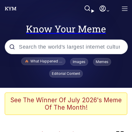
Know Your Meme
Popular searches
What Happened To Toadsworth / Toadsworth Is Dead
Images
Memes
Memes
Editorial Content
He Was Whipping Up Shit In A Kettle /
Boiling Poo In a Kettle
Memes
See The Winner Of July 2026's Meme
Of The Month!
Memes
Just Put My Fries in the Bag Bro