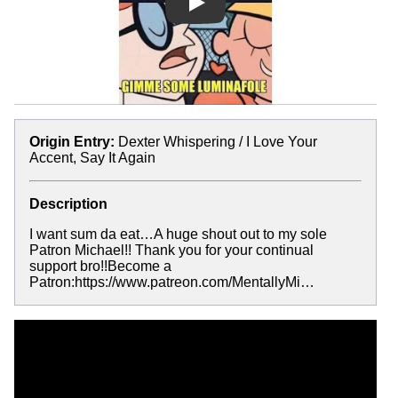
Play
Origin Entry:
Dexter Whispering / I Love Your
Accent, Say It Again
Description
I want sum da eat…A huge shout out to my sole
Patron Michael!! Thank you for your continual
support bro!!Become a
Patron:https://www.patreon.com/MentallyMi…