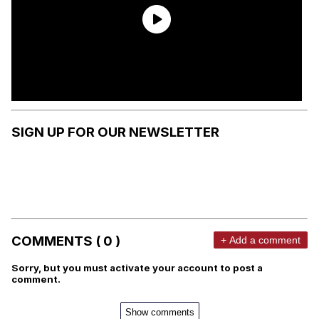
SIGN UP FOR OUR NEWSLETTER
COMMENTS ( 0 )
+ Add a comment
Sorry, but you must activate your account to post a
comment.
Show comments