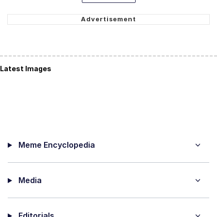
Latest Images
Meme Encyclopedia
Media
Editorials