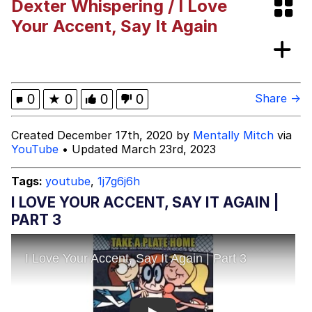
Dexter Whispering / I Love
We Got X Before GTA 6
Your Accent, Say It Again
My Father-In-Law Is A Builder / We
Can't, We Don't Know How To Do It
Jacob Batalon CEO of Sex
0
★
0
0
0
Share →
Created December 17th, 2020 by
Mentally Mitch
via
YouTube
• Updated March 23rd, 2023
Tags:
youtube
,
1j7g6j6h
I LOVE YOUR ACCENT, SAY IT AGAIN |
PART 3