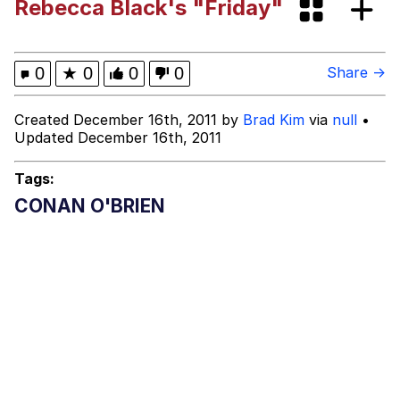
Rebecca Black's "Friday"
Heart Butt Challenge
Werewolf Ripping Shirt
0
★
0
0
0
Share →
Evelyn Smith Smiling /
Created December 16th, 2011 by
Brad Kim
via
null
•
Evelynsmithhhhh Stare
Updated December 16th, 2011
My Father-In-Law Is A Builder / We
Can't, We Don't Know How To Do It
Tags:
Jacob Batalon CEO of Sex
CONAN O'BRIEN