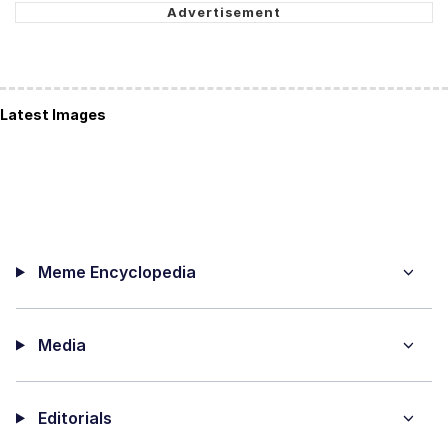
Latest Images
Meme Encyclopedia
Media
Editorials