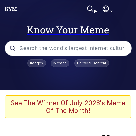
Know Your Meme
Popular searches
Images
Memes
Editorial Content
Memes
Kinda Chic Trend
Daredevil versus thanos
See The Winner Of July 2026's Meme
Of The Month!
Glup Shitto
Shittymorph