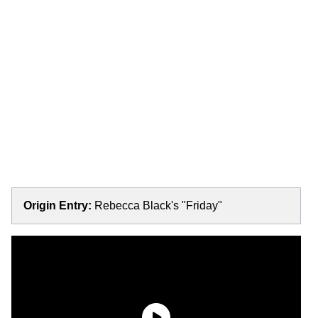
Origin Entry:
Rebecca Black's "Friday"