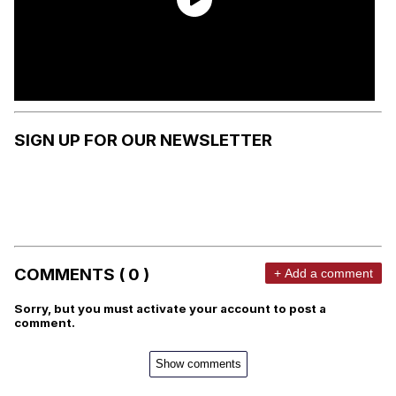
SIGN UP FOR OUR NEWSLETTER
COMMENTS ( 0 )
+ Add a comment
Sorry, but you must activate your account to post a
comment.
Show comments